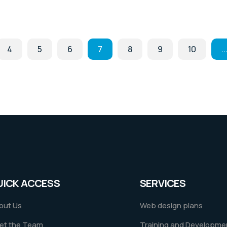
4
5
6
7
8
9
10
..
UICK ACCESS
SERVICES
out Us
Web design plans
et the Team
Training and Developme