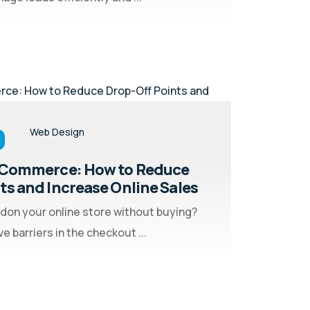
Web Design
 eCommerce: How to Reduce
ts and Increase Online Sales
don your online store without buying?
 barriers in the checkout ...