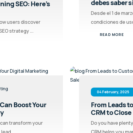
debes saber si 
ining SEO: Here’s
Desde el 1 de marz
how users discover
condiciones de uso
EO strategy ...
READ MORE
eting
04 February, 2025
 Can Boost Your
From Leads to
gy
CRM to Close 
 can transform your
Do you have plenty
lead ...
CRM helps you mana