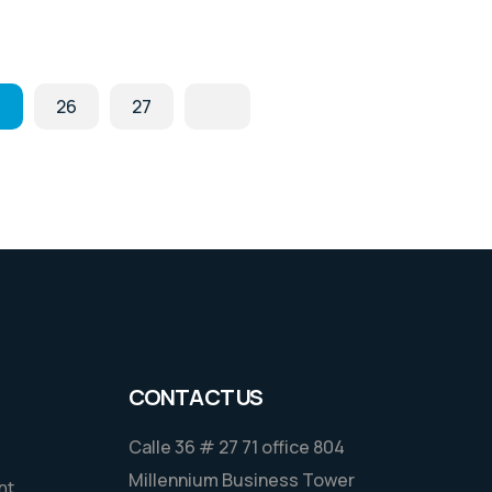
.
26
27
CONTACT US
Calle 36 # 27 71 office 804
Millennium Business Tower
nt