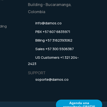
Building - Bucaramanga,
Colombia
info@damos.co
ding
PBX +57 607 6835971
Billing +57 3162393062
Sales +57 300 5506387
US Customers +1 321 204-
2423
SUPPORT
soporte@damos.co
Agenda una
consultoría GRATIS