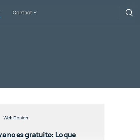
Contact
Web Design
a no es gratuito: Lo que