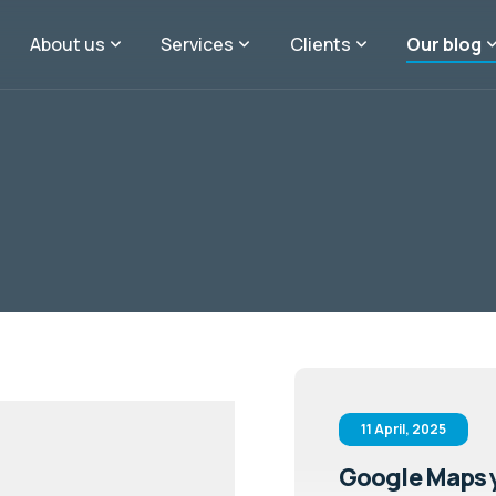
About us
Services
Clients
Our blog
11 April, 2025
Google Maps y