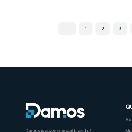
1
2
3
Q
Ab
Damos is a commercial brand of
Me