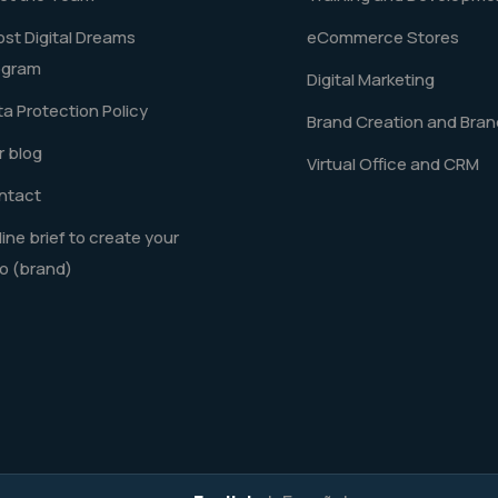
st Digital Dreams
eCommerce Stores
ogram
Digital Marketing
a Protection Policy
Brand Creation and Bran
 blog
Virtual Office and CRM
ntact
ine brief to create your
o (brand)