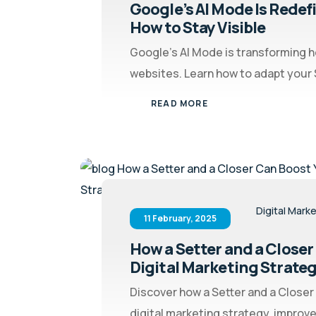
Google’s AI Mode Is Redef
How to Stay Visible
Google’s AI Mode is transforming 
websites. Learn how to adapt your S
READ MORE
Digital Mark
11 February, 2025
How a Setter and a Closer
Digital Marketing Strate
Discover how a Setter and a Closer
digital marketing strategy, improve 