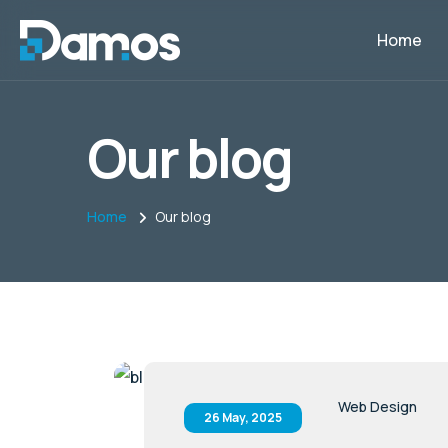
Home
Our blog
Home
Our blog
Web Design
26 May, 2025