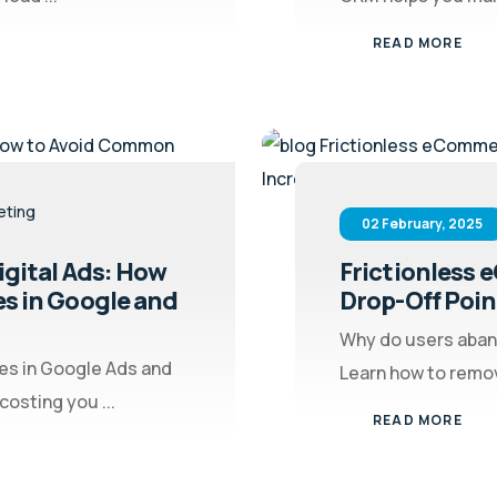
READ MORE
eting
02 February, 2025
gital Ads: How
Frictionless
s in Google and
Drop-Off Poin
Why do users aban
s in Google Ads and
Learn how to remove
osting you ...
READ MORE