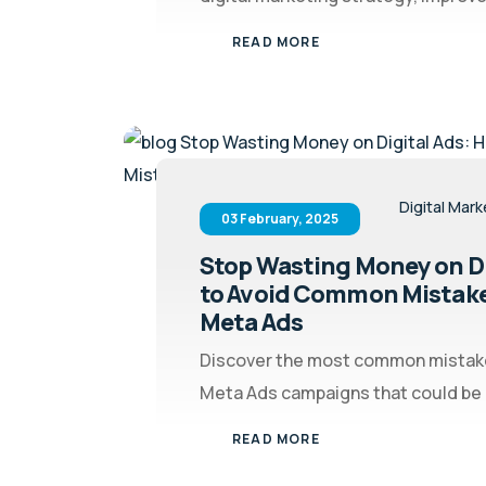
READ MORE
Digital Mark
03 February, 2025
Stop Wasting Money on Di
to Avoid Common Mistake
Meta Ads
Discover the most common mistake
Meta Ads campaigns that could be c
READ MORE