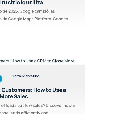
tu sitio lo utiliza
o de 2025, Google cambió las
 de Google Maps Platform. Conoce ...
Digital Marketing
 Customers: How to Use a
More Sales
 of leads but few sales? Discover how a
ge leads efficiently and ...