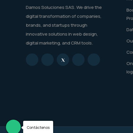
Damos Soluciones SAS. We drive the
Boo
digital transformation of companies,
Pr
brands, and startups through
Dat
innovative solutions in web design,
Our
digital marketing, and CRM tools.
Co
Onl
log
Contáctenos