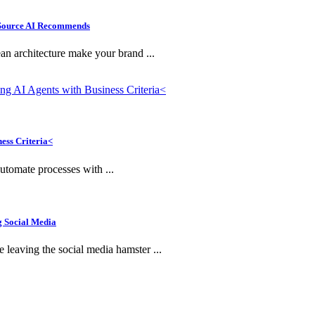
e Source AI Recommends
n architecture make your brand ...
ness Criteria<
utomate processes with ...
g Social Media
leaving the social media hamster ...