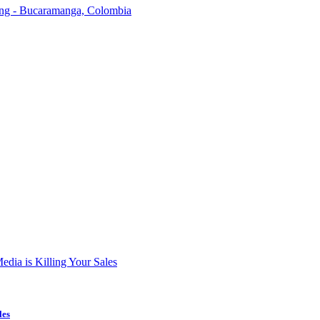
ding - Bucaramanga, Colombia
les