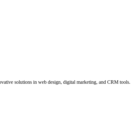
vative solutions in web design, digital marketing, and CRM tools.