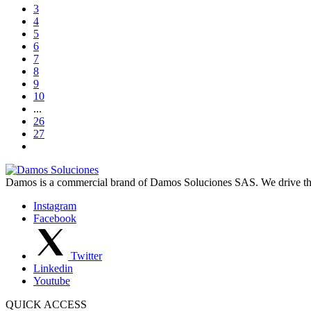
3
4
5
6
7
8
9
10
...
26
27
Damos is a commercial brand of Damos Soluciones SAS. We drive the d
Instagram
Facebook
Twitter
Linkedin
Youtube
QUICK ACCESS