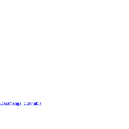
 Bucaramanga, Colombia