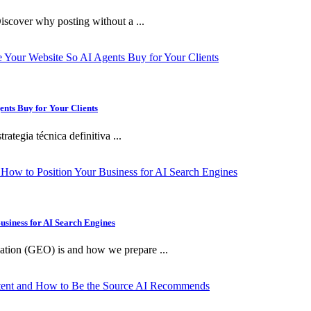
iscover why posting without a ...
ents Buy for Your Clients
ategia técnica definitiva ...
usiness for AI Search Engines
ation (GEO) is and how we prepare ...