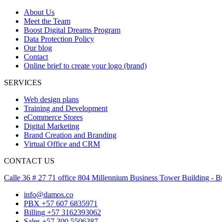
About Us
Meet the Team
Boost Digital Dreams Program
Data Protection Policy
Our blog
Contact
Online brief to create your logo (brand)
SERVICES
Web design plans
Training and Development
eCommerce Stores
Digital Marketing
Brand Creation and Branding
Virtual Office and CRM
CONTACT US
Calle 36 # 27 71 office 804 Millennium Business Tower Building -
info@damos.co
PBX +57 607 6835971
Billing +57 3162393062
Sales +57 300 5506387