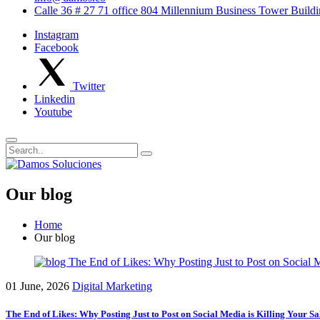
Calle 36 # 27 71 office 804 Millennium Business Tower Buil
Instagram
Facebook
Twitter
Linkedin
Youtube
Our blog
Home
Our blog
01 June, 2026
Digital Marketing
The End of Likes: Why Posting Just to Post on Social Media is Killing Your Sa