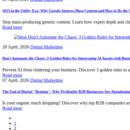
SEO in the Utility Era: Why Google Ignores Mass Content and How to Be th
Stop mass-producing generic content. Learn how expert depth and clea
Read more
20 April, 2026
Digital Marketing
Don't Automate the Chaos: 3 Golden Rules for Integrating AI Agents with Busi
Prevent AI from cluttering your business. Discover 3 golden rules to a
Read more
07 April, 2026
Digital Marketing
The End of Digital "Renting": Why Profitable B2B Businesses Are Abandonin
Is your organic reach dropping? Discover why top B2B companies are 
Read more
1
2