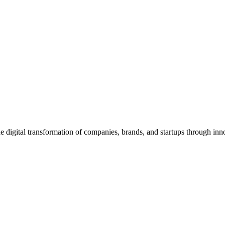
igital transformation of companies, brands, and startups through inno