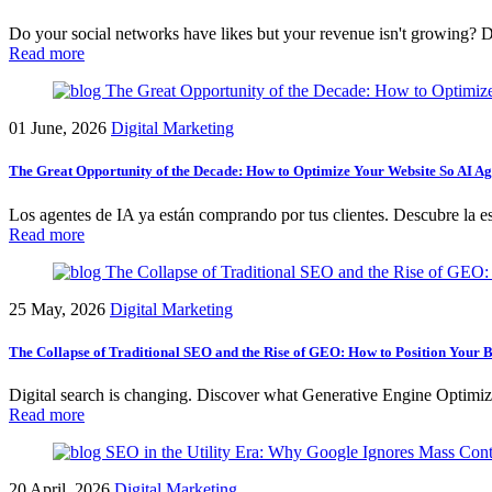
Do your social networks have likes but your revenue isn't growing? D
Read more
01 June, 2026
Digital Marketing
The Great Opportunity of the Decade: How to Optimize Your Website So AI Ag
Los agentes de IA ya están comprando por tus clientes. Descubre la estr
Read more
25 May, 2026
Digital Marketing
The Collapse of Traditional SEO and the Rise of GEO: How to Position Your B
Digital search is changing. Discover what Generative Engine Optimiz
Read more
20 April, 2026
Digital Marketing