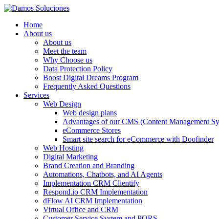
Home
About us
About us
Meet the team
Why Choose us
Data Protection Policy
Boost Digital Dreams Program
Frequently Asked Questions
Services
Web Design
Web design plans
Advantages of our CMS (Content Management Sy
eCommerce Stores
Smart site search for eCommerce with Doofinder
Web Hosting
Digital Marketing
Brand Creation and Branding
Automations, Chatbots, and AI Agents
Implementation CRM Clientify
Respond.io CRM Implementation
dFlow AI CRM Implementation
Virtual Office and CRM
Customer Service System and PQRS