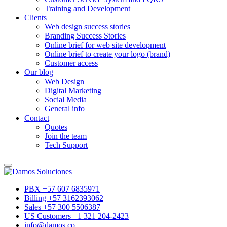
Training and Development
Clients
Web design success stories
Branding Success Stories
Online brief for web site development
Online brief to create your logo (brand)
Customer access
Our blog
Web Design
Digital Marketing
Social Media
General info
Contact
Quotes
Join the team
Tech Support
PBX +57 607 6835971
Billing +57 3162393062
Sales +57 300 5506387
US Customers +1 321 204-2423
info@damos.co