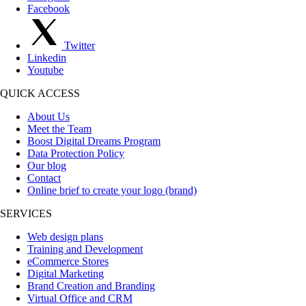
Facebook
Twitter
Linkedin
Youtube
QUICK ACCESS
About Us
Meet the Team
Boost Digital Dreams Program
Data Protection Policy
Our blog
Contact
Online brief to create your logo (brand)
SERVICES
Web design plans
Training and Development
eCommerce Stores
Digital Marketing
Brand Creation and Branding
Virtual Office and CRM