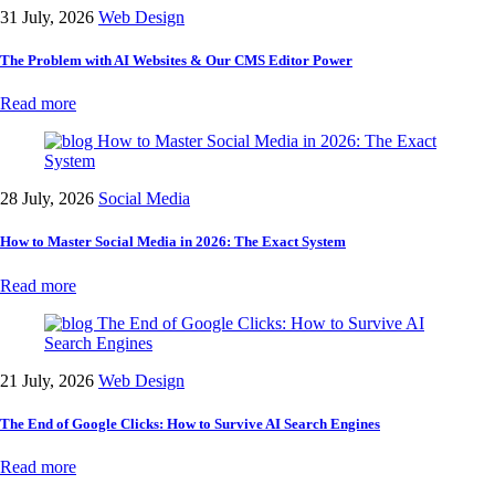
31 July, 2026
Web Design
The Problem with AI Websites & Our CMS Editor Power
Read more
28 July, 2026
Social Media
How to Master Social Media in 2026: The Exact System
Read more
21 July, 2026
Web Design
The End of Google Clicks: How to Survive AI Search Engines
Read more