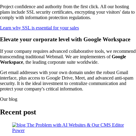
Project confidence and authority from the first click. All our hosting
plans include SSL security certificates, encrypting your visitors' data to
comply with information protection regulations.
Learn why SSL is essential for your sales
Elevate your corporate level with Google Workspace
If your company requires advanced collaborative tools, we recommend
transcending traditional Webmail. We are implementers of
Google
Workspace
, the leading corporate suite worldwide.
Get email addresses with your own domain under the robust Gmail
interface, plus access to Google Drive, Meet, and advanced anti-spam
security. It is the ideal investment to centralize communication and
protect your company's critical information.
Our blog
Recent post