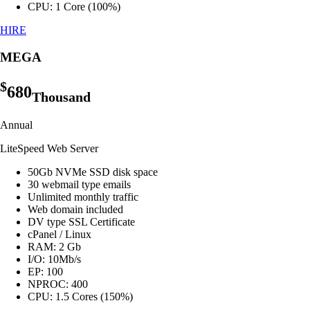
CPU: 1 Core (100%)
HIRE
MEGA
$
680
Thousand
Annual
LiteSpeed Web Server
50Gb NVMe SSD disk space
30 webmail type emails
Unlimited monthly traffic
Web domain included
DV type SSL Certificate
cPanel / Linux
RAM: 2 Gb
I/O: 10Mb/s
EP: 100
NPROC: 400
CPU: 1.5 Cores (150%)