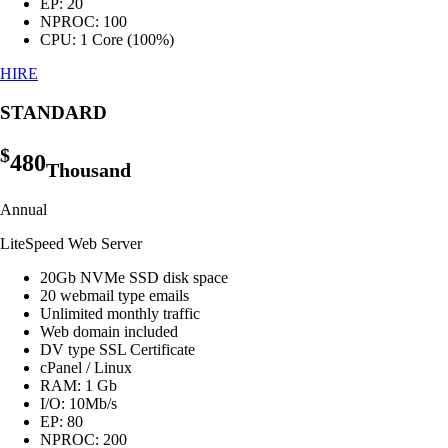
EP: 20
NPROC: 100
CPU: 1 Core (100%)
HIRE
STANDARD
$
480
Thousand
Annual
LiteSpeed Web Server
20Gb NVMe SSD disk space
20 webmail type emails
Unlimited monthly traffic
Web domain included
DV type SSL Certificate
cPanel / Linux
RAM: 1 Gb
I/O: 10Mb/s
EP: 80
NPROC: 200