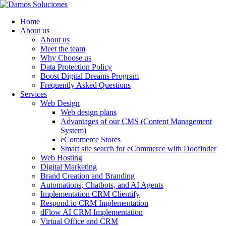
Home
About us
About us
Meet the team
Why Choose us
Data Protection Policy
Boost Digital Dreams Program
Frequently Asked Questions
Services
Web Design
Web design plans
Advantages of our CMS (Content Management
System)
eCommerce Stores
Smart site search for eCommerce with Doofinder
Web Hosting
Digital Marketing
Brand Creation and Branding
Automations, Chatbots, and AI Agents
Implementation CRM Clientify
Respond.io CRM Implementation
dFlow AI CRM Implementation
Virtual Office and CRM