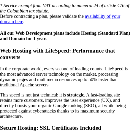
* Service exempt from VAT according to numeral 24 of article 476 of
the Colombian tax statute.
Before contracting a plan, please validate the
availability of your
domain here
.
All our Web Development plans include Hosting (Standard Plan)
and Domain for 1 year.
Web Hosting with LiteSpeed: Performance that
converts
In the corporate world, every second of loading counts. LiteSpeed is
the most advanced server technology on the market, processing
dynamic pages and multimedia resources up to 50% faster than
traditional Apache servers.
This speed is not just technical; it is
strategic
. A fast-loading site
retains more customers, improves the user experience (UX), and
directly boosts your organic Google ranking (SEO), all while being
protected against cyberattacks thanks to its maximum security
architecture.
Secure Hosting: SSL Certificates Included