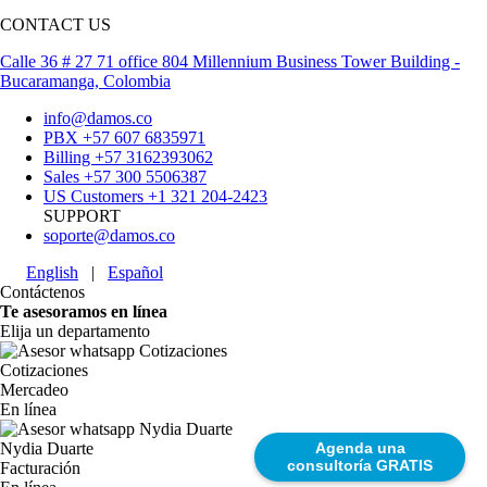
CONTACT US
Calle 36 # 27 71 office 804 Millennium Business Tower Building -
Bucaramanga, Colombia
info@damos.co
PBX +57 607 6835971
Billing +57 3162393062
Sales +57 300 5506387
US Customers +1 321 204-2423
SUPPORT
soporte@damos.co
English
|
Español
Contáctenos
Te asesoramos en línea
Elija un departamento
Cotizaciones
Mercadeo
En línea
Agenda una
Nydia Duarte
consultoría GRATIS
Facturación