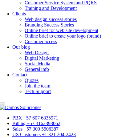
Customer Service System and PQRS
Training and Development
Clients
Web design success stories
Branding Success Stories
Online brief for web site development
Online brief to create your logo (brand)
Customer access
Our blog
Web Design
Digital Marketing
Social Media
General info
Contact
Quotes
Join the team
Tech Support
PBX +57 607 6835971
Billing +57 3162393062
Sales +57 300 5506387
US Customers +1 321 204-2423