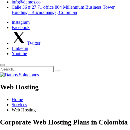
info@damos.co
Calle 36 # 27 71 office 804 Millennium Business Tower
Building - Bucaramanga, Colombia
Instagram
Facebook
Twitter
Linkedin
Youtube
Web Hosting
Home
Services
Web Hosting
Corporate Web Hosting Plans in Colombia