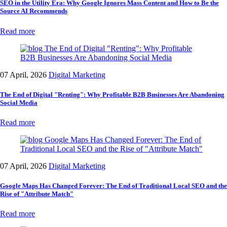
SEO in the Utility Era: Why Google Ignores Mass Content and How to Be the
Source AI Recommends
Read more
07 April, 2026
Digital Marketing
The End of Digital "Renting": Why Profitable B2B Businesses Are Abandoning
Social Media
Read more
07 April, 2026
Digital Marketing
Google Maps Has Changed Forever: The End of Traditional Local SEO and the
Rise of "Attribute Match"
Read more