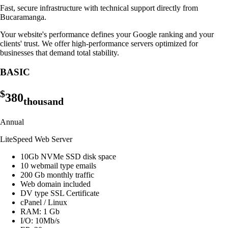
Fast, secure infrastructure with technical support directly from
Bucaramanga.
Your website's performance defines your Google ranking and your
clients' trust. We offer high-performance servers optimized for
businesses that demand total stability.
BASIC
$
380
thousand
Annual
LiteSpeed Web Server
10Gb NVMe SSD disk space
10 webmail type emails
200 Gb monthly traffic
Web domain included
DV type SSL Certificate
cPanel / Linux
RAM: 1 Gb
I/O: 10Mb/s