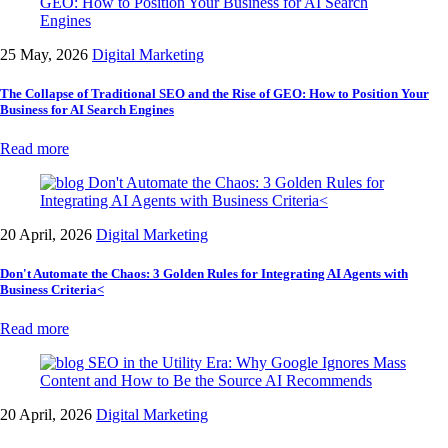
25 May, 2026
Digital Marketing
The Collapse of Traditional SEO and the Rise of GEO: How to Position Your
Business for AI Search Engines
Read more
20 April, 2026
Digital Marketing
Don't Automate the Chaos: 3 Golden Rules for Integrating AI Agents with
Business Criteria<
Read more
20 April, 2026
Digital Marketing