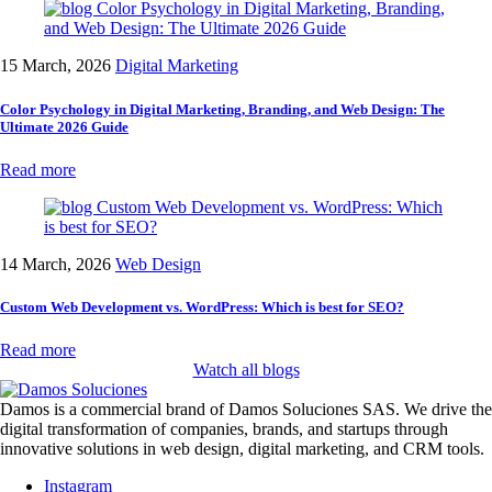
15 March, 2026
Digital Marketing
Color Psychology in Digital Marketing, Branding, and Web Design: The
Ultimate 2026 Guide
Read more
14 March, 2026
Web Design
Custom Web Development vs. WordPress: Which is best for SEO?
Read more
Watch all blogs
Damos is a commercial brand of Damos Soluciones SAS. We drive the
digital transformation of companies, brands, and startups through
innovative solutions in web design, digital marketing, and CRM tools.
Instagram