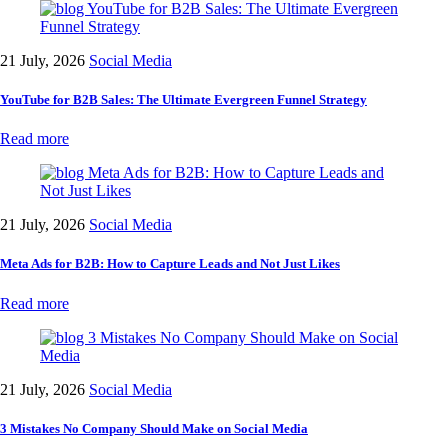
21 July, 2026
Social Media
YouTube for B2B Sales: The Ultimate Evergreen Funnel Strategy
Read more
21 July, 2026
Social Media
Meta Ads for B2B: How to Capture Leads and Not Just Likes
Read more
21 July, 2026
Social Media
3 Mistakes No Company Should Make on Social Media