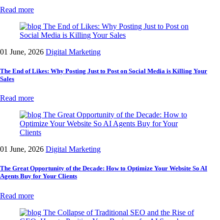
Read more
01 June, 2026
Digital Marketing
The End of Likes: Why Posting Just to Post on Social Media is Killing Your
Sales
Read more
01 June, 2026
Digital Marketing
The Great Opportunity of the Decade: How to Optimize Your Website So AI
Agents Buy for Your Clients
Read more