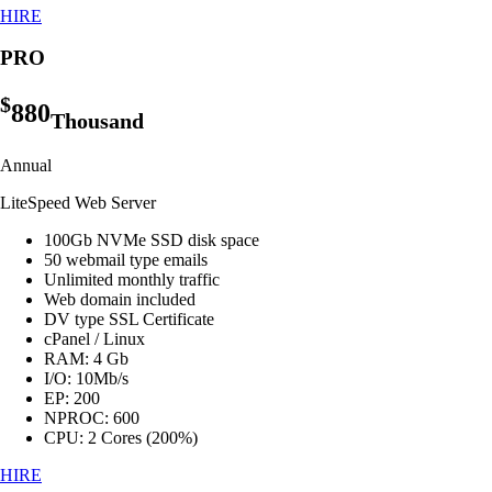
HIRE
PRO
$
880
Thousand
Annual
LiteSpeed Web Server
100Gb NVMe SSD disk space
50 webmail type emails
Unlimited monthly traffic
Web domain included
DV type SSL Certificate
cPanel / Linux
RAM: 4 Gb
I/O: 10Mb/s
EP: 200
NPROC: 600
CPU: 2 Cores (200%)
HIRE