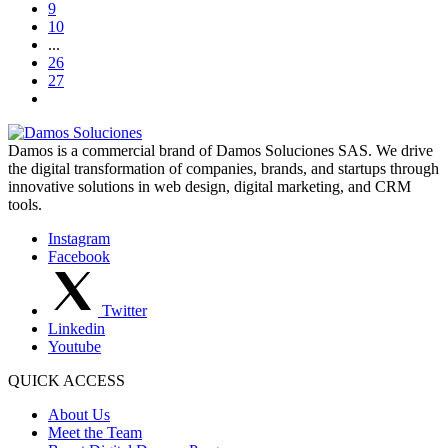
9
10
...
26
27
Damos is a commercial brand of Damos Soluciones SAS. We drive
the digital transformation of companies, brands, and startups through
innovative solutions in web design, digital marketing, and CRM
tools.
Instagram
Facebook
Twitter
Linkedin
Youtube
QUICK ACCESS
About Us
Meet the Team