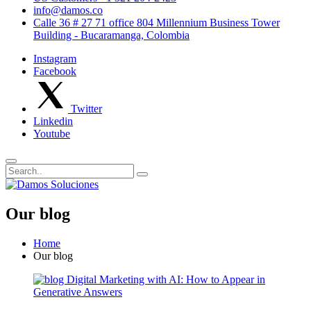
info@damos.co
Calle 36 # 27 71 office 804 Millennium Business Tower
Building - Bucaramanga, Colombia
Instagram
Facebook
Twitter
Linkedin
Youtube
Our blog
Home
Our blog