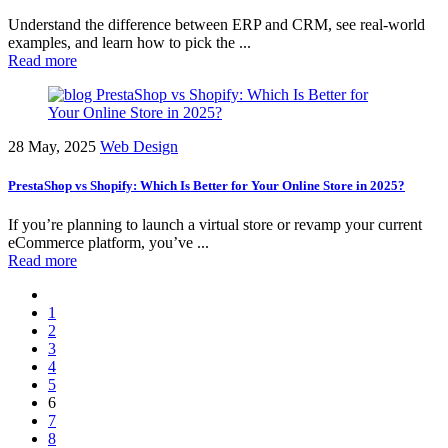
Understand the difference between ERP and CRM, see real-world
examples, and learn how to pick the ...
Read more
28 May, 2025
Web Design
PrestaShop vs Shopify: Which Is Better for Your Online Store in 2025?
If you’re planning to launch a virtual store or revamp your current
eCommerce platform, you’ve ...
Read more
1
2
3
4
5
6
7
8