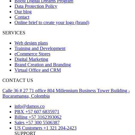
Boost Digital Dreams Program
Data Protection Policy
Our blog
Contact
Online brief to create your logo (brand)
SERVICES
Web design plans
Training and Development
eCommerce Stores
Digital Marketing
Brand Creation and Branding
Virtual Office and CRM
CONTACT US
Calle 36 # 27 71 office 804 Millennium Business Tower Building -
Bucaramanga, Colombia
info@damos.co
PBX +57 607 6835971
Billing +57 3162393062
Sales +57 300 5506387
US Customers +1 321 204-2423
SUPPORT