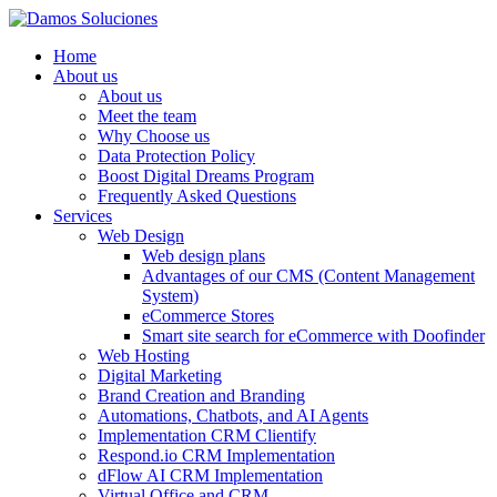
Home
About us
About us
Meet the team
Why Choose us
Data Protection Policy
Boost Digital Dreams Program
Frequently Asked Questions
Services
Web Design
Web design plans
Advantages of our CMS (Content Management
System)
eCommerce Stores
Smart site search for eCommerce with Doofinder
Web Hosting
Digital Marketing
Brand Creation and Branding
Automations, Chatbots, and AI Agents
Implementation CRM Clientify
Respond.io CRM Implementation
dFlow AI CRM Implementation
Virtual Office and CRM