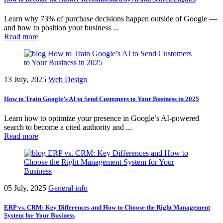
Learn why 73% of purchase decisions happen outside of Google —
and how to position your business ...
Read more
13 July, 2025
Web Design
How to Train Google’s AI to Send Customers to Your Business in 2025
Learn how to optimize your presence in Google’s AI-powered
search to become a cited authority and ...
Read more
05 July, 2025
General info
ERP vs. CRM: Key Differences and How to Choose the Right Management
System for Your Business