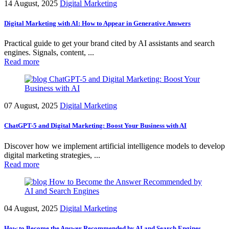
14 August, 2025
Digital Marketing
Digital Marketing with AI: How to Appear in Generative Answers
Practical guide to get your brand cited by AI assistants and search
engines. Signals, content, ...
Read more
07 August, 2025
Digital Marketing
ChatGPT-5 and Digital Marketing: Boost Your Business with AI
Discover how we implement artificial intelligence models to develop
digital marketing strategies, ...
Read more
04 August, 2025
Digital Marketing
How to Become the Answer Recommended by AI and Search Engines