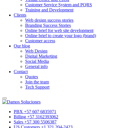
Customer Service System and PQRS
Training and Development
Clients
Web design success stories
Branding Success Stories
Online brief for web site development
Online brief to create your logo (brand)
Customer access
Our blog
Web Design
Digital Marketing
Social Media
General info
Contact
Quotes
Join the team
Tech Support
PBX +57 607 6835971
Billing +57 3162393062
Sales +57 300 5506387
US Customers +1 321 204-2423