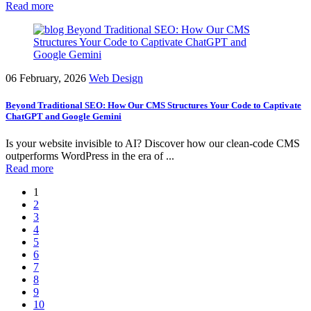
Read more
06 February, 2026
Web Design
Beyond Traditional SEO: How Our CMS Structures Your Code to Captivate
ChatGPT and Google Gemini
Is your website invisible to AI? Discover how our clean-code CMS
outperforms WordPress in the era of ...
Read more
1
2
3
4
5
6
7
8
9
10