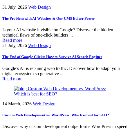
31 July, 2026
Web Design
The Problem with AI Websites & Our CMS Editor Power
Is your AI website invisible on Google? Discover the hidden
technical flaws of one-click builders ...
Read more
21 July, 2026
Web Design
The End of Google Clicks: How to Survive AI Search Engines
Google’s AI is retaining web traffic. Discover how to adapt your
digital ecosystem so generative ...
Read more
14 March, 2026
Web Design
Custom Web Development vs. WordPress: Which is best for SEO?
Discover why custom development outperforms WordPress in speed