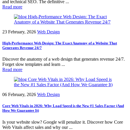
and technical SEO. The definitive ...
Read more
23 February, 2026
Web Design
High-Performance Web Design: The Exact Anatomy of a Website That
Generates Revenue 24/7
Discover the anatomy of a web design that generates revenue 24/7.
Forget slow templates and learn ...
Read more
06 February, 2026
Web Design
Core Web Vitals in 2026: Why Load Speed is the New #1 Sales Factor (And
How We Guarantee It)
Is your website slow? Google will penalize it. Discover how Core
Web Vitals affect sales and why our ...