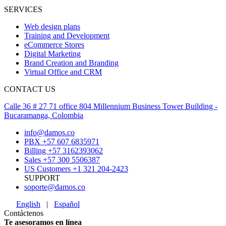
SERVICES
Web design plans
Training and Development
eCommerce Stores
Digital Marketing
Brand Creation and Branding
Virtual Office and CRM
CONTACT US
Calle 36 # 27 71 office 804 Millennium Business Tower Building -
Bucaramanga, Colombia
info@damos.co
PBX +57 607 6835971
Billing +57 3162393062
Sales +57 300 5506387
US Customers +1 321 204-2423
SUPPORT
soporte@damos.co
English
|
Español
Contáctenos
Te asesoramos en línea