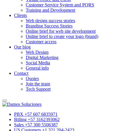
Customer Service System and PQRS
Training and Development
Clients
Web design success stories
Branding Success Stories
Online brief for web site development
Online brief to create your logo (brand)
Customer access
Our blog
Web Design
Digital Marketing
Social Media
General info
Contact
Quotes
Join the team
Tech Support
PBX +57 607 6835971
Billing +57 3162393062
Sales +57 300 5506387
US Customers +1 321 204-2423