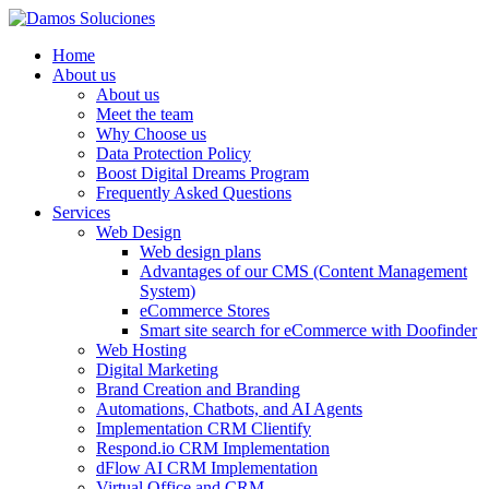
Home
About us
About us
Meet the team
Why Choose us
Data Protection Policy
Boost Digital Dreams Program
Frequently Asked Questions
Services
Web Design
Web design plans
Advantages of our CMS (Content Management
System)
eCommerce Stores
Smart site search for eCommerce with Doofinder
Web Hosting
Digital Marketing
Brand Creation and Branding
Automations, Chatbots, and AI Agents
Implementation CRM Clientify
Respond.io CRM Implementation
dFlow AI CRM Implementation
Virtual Office and CRM