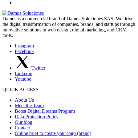
Damos is a commercial brand of Damos Soluciones SAS. We drive
the digital transformation of companies, brands, and startups through
innovative solutions in web design, digital marketing, and CRM
tools.
Instagram
Facebook
Twitter
Linkedin
Youtube
QUICK ACCESS
About Us
Meet the Team
Boost Digital Dreams Program
Data Protection Policy
Our blog
Contact
Online brief to create your logo (brand)