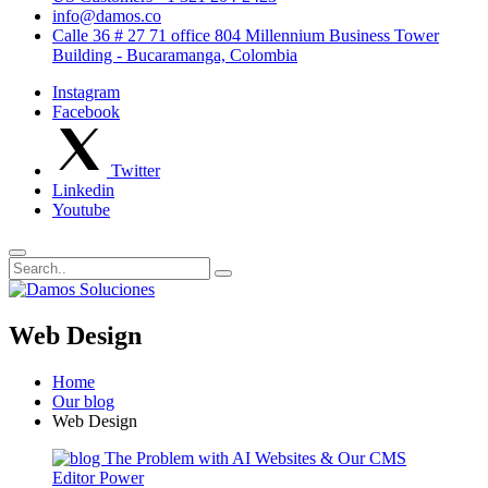
info@damos.co
Calle 36 # 27 71 office 804 Millennium Business Tower
Building - Bucaramanga, Colombia
Instagram
Facebook
Twitter
Linkedin
Youtube
Web Design
Home
Our blog
Web Design