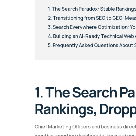
1. The Search Paradox: Stable Rankings
2. Transitioning from SEO to GEO: Mea
3. Search Everywhere Optimization: Yo
4. Building an AI-Ready Technical Web
5. Frequently Asked Questions About
1. The Search Pa
Rankings, Dropp
Chief Marketing Officers and business directo
monthly reporting dashboards: keyword positi