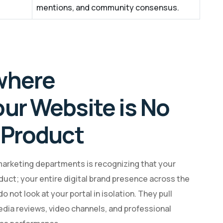
mentions, and community consensus.
where
our Website is No
 Product
marketing departments is recognizing that your
duct; your entire digital brand presence across the
 not look at your portal in isolation. They pull
edia reviews, video channels, and professional