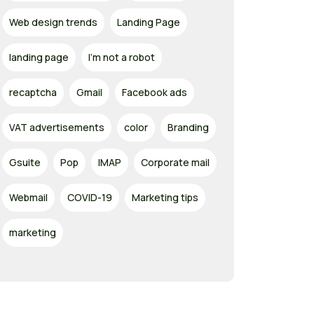
Web design trends
Landing Page
landing page
I'm not a robot
recaptcha
Gmail
Facebook ads
VAT advertisements
color
Branding
Gsuite
Pop
IMAP
Corporate mail
Webmail
COVID-19
Marketing tips
marketing