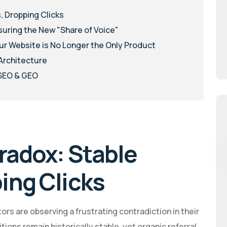
, Dropping Clicks
suring the New "Share of Voice"
ur Website is No Longer the Only Product
 Architecture
 SEO & GEO
radox: Stable
ing Clicks
rs are observing a frustrating contradiction in their
ons remain historically stable, yet organic referral