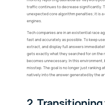
traffic continues to decrease significantly. 
unexpected core algorithm penalties; it is a
engines.
Tech companies are in an existential race a
fast and accurately as possible. To keep us
extract, and display full answers immediate
gets exactly what they searched for on the r
becomes unnecessary. In this environment, bu
misstep. The goal is no longer just ranking 
natively into the answer generated by the art
2. Transitioning