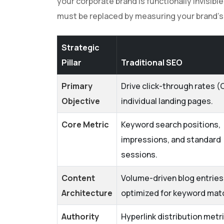
your corporate brand is functionally invisib
must be replaced by measuring your brand's a
Strategic
Pillar
Traditional SEO
Primary
Drive click-through rates (
Objective
individual landing pages.
Core Metric
Keyword search positions,
impressions, and standard
sessions.
Content
Volume-driven blog entries
Architecture
optimized for keyword mat
Authority
Hyperlink distribution metr