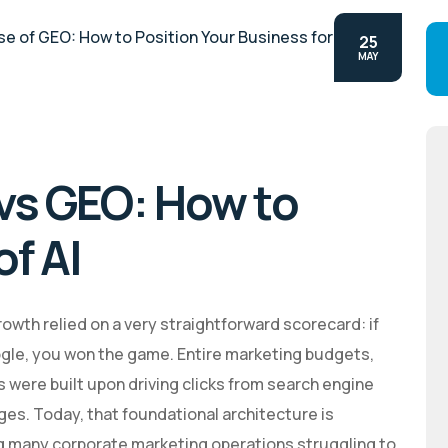
25
MAY
 vs GEO: How to
of AI
owth relied on a very straightforward scorecard: if
ogle, you won the game. Entire marketing budgets,
were built upon driving clicks from search engine
ges. Today, that foundational architecture is
g many corporate marketing operations struggling to