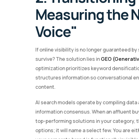
Measuring the N
Voice"
If online visibility is no longer guaranteed 
survive? The solution lies in
GEO (Generativ
optimization prioritizes keyword densificat
structures information so conversational eng
content.
AI search models operate by compiling data 
information consensus. When an affluent buye
top-performing solutions in your category, t
options; it will name a select few. You are e