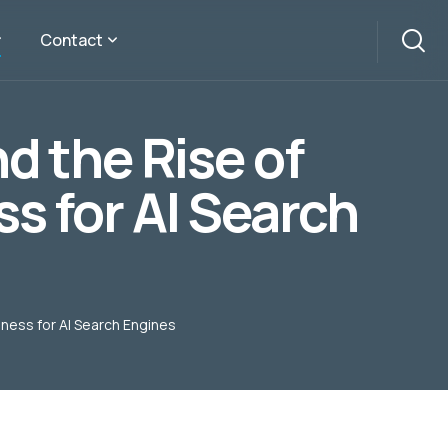
Contact
d the Rise of
s for AI Search
iness for AI Search Engines