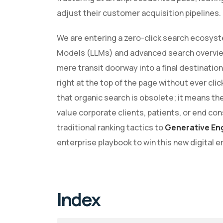
adjust their customer acquisition pipelines.
We are entering a zero-click search ecosys
Models (LLMs) and advanced search overview
mere transit doorway into a final destinat
right at the top of the page without ever clic
that organic search is obsolete; it means th
value corporate clients, patients, or end c
traditional ranking tactics to
Generative En
enterprise playbook to win this new digital er
Index