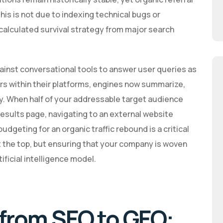
This is not due to indexing technical bugs or
 calculated survival strategy from major search
gainst conversational tools to answer user queries as
ers within their platforms, engines now summarize,
ly. When half of your addressable target audience
esults page, navigating to an external website
dgeting for an organic traffic rebound is a critical
at the top, but ensuring that your company is woven
ificial intelligence model.
 from SEO to GEO: