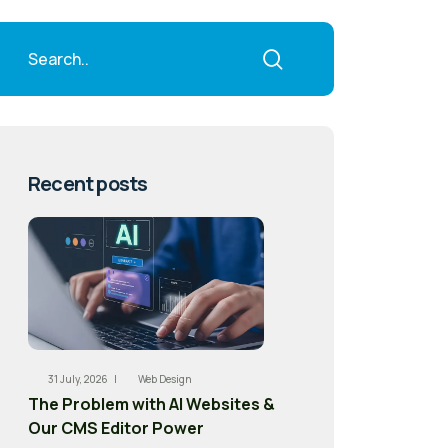
Recent posts
31 July, 2026 |
Web Design
The Problem with AI Websites &
Our CMS Editor Power