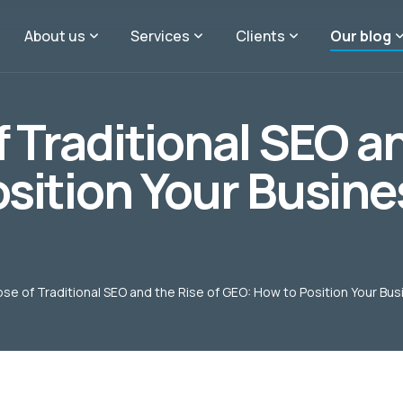
About us
Services
Clients
Our blog
 Traditional SEO an
sition Your Busines
se of Traditional SEO and the Rise of GEO: How to Position Your Bus