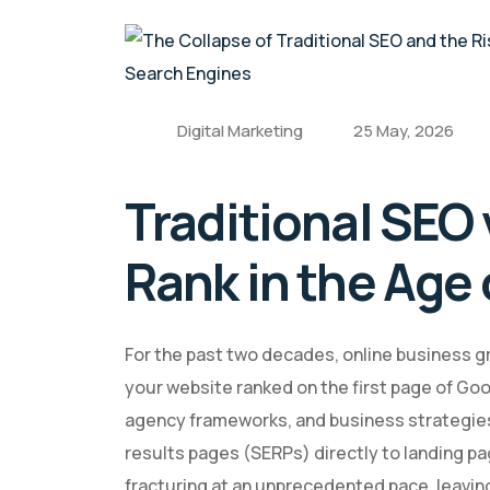
Digital Marketing
25 May, 2026
Traditional SEO
Rank in the Age 
For the past two decades, online business gr
your website ranked on the first page of Go
agency frameworks, and business strategies 
results pages (SERPs) directly to landing pa
fracturing at an unprecedented pace, leavin