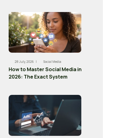
28 July, 2026 |
Social Media
How to Master Social Media in
2026: The Exact System