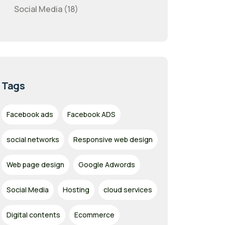
Social Media (18)
Tags
Facebook ads
Facebook ADS
social networks
Responsive web design
Web page design
Google Adwords
Social Media
Hosting
cloud services
Digital contents
Ecommerce