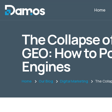
Home
The Collapse of
GEO: How to Po
Engines
Home
Our Blog
Digital Marketing
The Collap