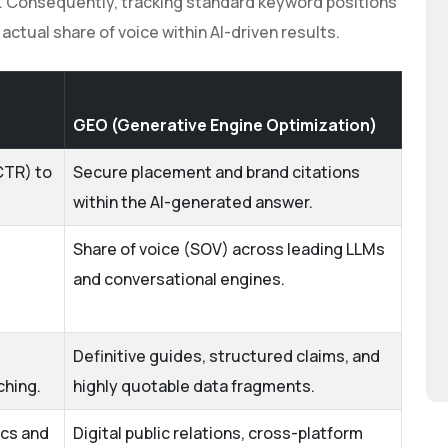
le. Consequently, tracking standard keyword positions
ctual share of voice within AI-driven results.
GEO (Generative Engine Optimization)
CTR) to
Secure placement and brand citations
within the AI-generated answer.
Share of voice (SOV) across leading LLMs
and conversational engines.
Definitive guides, structured claims, and
ching.
highly quotable data fragments.
ics and
Digital public relations, cross-platform