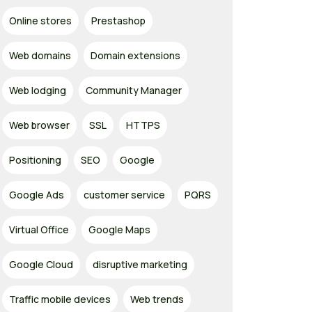
Online stores
Prestashop
Web domains
Domain extensions
Web lodging
Community Manager
Web browser
SSL
HTTPS
Positioning
SEO
Google
Google Ads
customer service
PQRS
Virtual Office
Google Maps
Google Cloud
disruptive marketing
Traffic mobile devices
Web trends