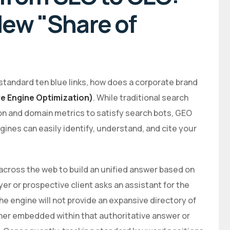
ew "Share of
by standard ten blue links, how does a corporate brand
e Engine Optimization)
. While traditional search
ion and domain metrics to satisfy search bots, GEO
ines can easily identify, understand, and cite your
across the web to build an unified answer based on
r or prospective client asks an assistant for the
he engine will not provide an expansive directory of
ither embedded within that authoritative answer or