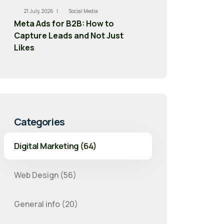
21 July, 2026 |
Social Media
Meta Ads for B2B: How to
Capture Leads and Not Just
Likes
Categories
Digital Marketing (64)
Web Design (56)
General info (20)