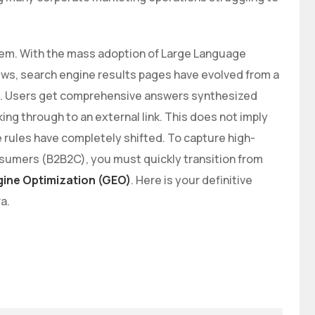
tem. With the mass adoption of Large Language
s, search engine results pages have evolved from a
ion. Users get comprehensive answers synthesized
king through to an external link. This does not imply
e rules have completely shifted. To capture high-
onsumers (B2B2C), you must quickly transition from
gine Optimization (GEO)
. Here is your definitive
a.