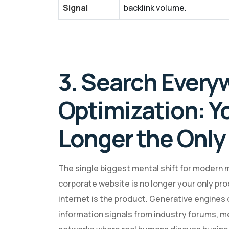
Signal
backlink volume.
3. Search Every
Optimization: Y
Longer the Only
The single biggest mental shift for modern 
corporate website is no longer your only pro
internet is the product. Generative engines do
information signals from industry forums, m