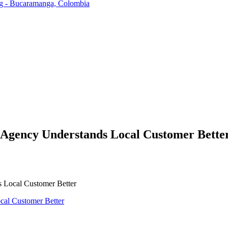
ng - Bucaramanga, Colombia
Agency Understands Local Customer Bette
 Local Customer Better