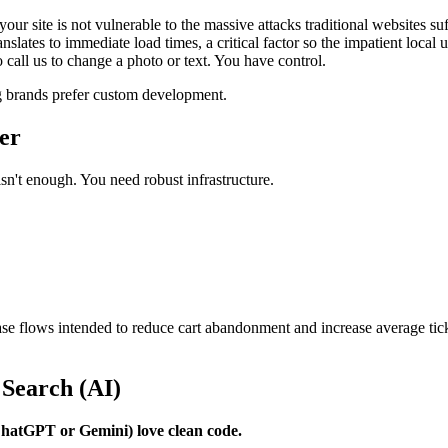
ur site is not vulnerable to the massive attacks traditional websites suf
lates to immediate load times, a critical factor so the impatient local 
o call us to change a photo or text. You have control.
 brands prefer custom development.
der
n't enough. You need robust infrastructure.
e flows intended to reduce cart abandonment and increase average ticket
 Search (AI)
 ChatGPT or Gemini) love clean code.