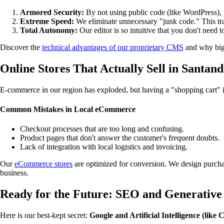
Armored Security:
By not using public code (like WordPress), yo
Extreme Speed:
We eliminate unnecessary "junk code." This trans
Total Autonomy:
Our editor is so intuitive that you don't need t
Discover the
technical advantages of our proprietary CMS
and why big
Online Stores That Actually Sell in Santan
E-commerce in our region has exploded, but having a "shopping cart" is
Common Mistakes in Local eCommerce
Checkout processes that are too long and confusing.
Product pages that don't answer the customer's frequent doubts.
Lack of integration with local logistics and invoicing.
Our
eCommerce stores
are optimized for conversion. We design purchas
business.
Ready for the Future: SEO and Generative
Here is our best-kept secret:
Google and Artificial Intelligence (like