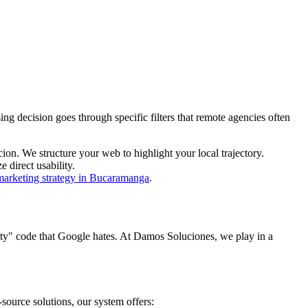
g decision goes through specific filters that remote agencies often
n. We structure your web to highlight your local trajectory.
 direct usability.
 marketing strategy in Bucaramanga
.
irty" code that Google hates. At Damos Soluciones, we play in a
urce solutions, our system offers: