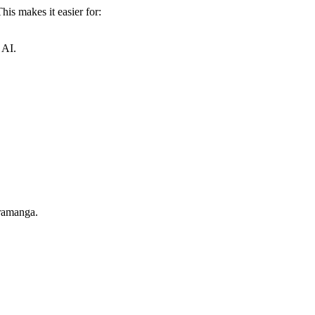
is makes it easier for:
 AI.
aramanga.