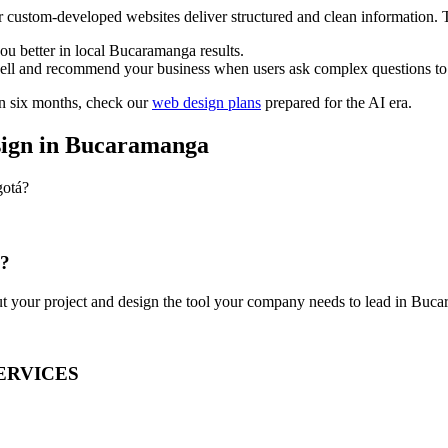
r custom-developed websites deliver structured and clean information. Th
ou better in local Bucaramanga results.
ell and recommend your business when users ask complex questions to
in six months, check our
web design plans
prepared for the AI era.
sign in Bucaramanga
gotá?
y?
out your project and design the tool your company needs to lead in Buc
ERVICES