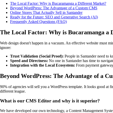
The Local Factor: Why is Bucaramanga a Different Market?
Beyond WordPress: The Advantage of a Custom CMS
Online Stores That Actually Sell in Santander
Ready for the Future: SEO and Generative Search (AI)
Frequently Asked Questions (FAQ)
The Local Factor: Why is Bucaramanga a 
Web design doesn't happen in a vacuum. An effective website must mirro
ignore:
Trust Validation (Social Proof):
People in Santander need to kn
Speed and Directness:
No one in Santander has time to navigate
Integration with the Local Ecosystem:
From payment gateways 
Beyond WordPress: The Advantage of a C
90% of agencies will sell you a WordPress template. It looks good at fi
different league.
What is our CMS Editor and why is it superior?
We have developed our own technology, a Content Management System 