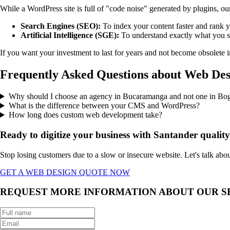
While a WordPress site is full of "code noise" generated by plugins, ou
Search Engines (SEO):
To index your content faster and rank y
Artificial Intelligence (SGE):
To understand exactly what you s
If you want your investment to last for years and not become obsolete 
Frequently Asked Questions about Web De
Why should I choose an agency in Bucaramanga and not one in Bo
What is the difference between your CMS and WordPress?
How long does custom web development take?
Ready to digitize your business with Santander qualit
Stop losing customers due to a slow or insecure website. Let's talk ab
GET A WEB DESIGN QUOTE NOW
REQUEST MORE INFORMATION ABOUT OUR S