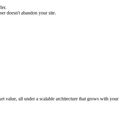
fer.
user doesn't abandon your site.
 value, all under a scalable architecture that grows with your