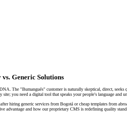
vs. Generic Solutions
 DNA. The "Bumangués" customer is naturally skeptical, direct, seeks q
tty site; you need a digital tool that speaks your people's language and
after hiring generic services from Bogotá or cheap templates from abroad 
ive advantage and how our proprietary CMS is redefining quality standa