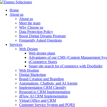
Home
About us
About us
Meet the team
Why Choose us
Data Protection Policy
Boost Digital Dreams Program
Frequently Asked Questions
Services
Web Design
Web design plans
Advantages of our CMS (Content Management Sys
eCommerce Stores
Smart site search for eCommerce with Doofinder
Web Hosting
Digital Marketing
Brand Creation and Branding
Automations, Chatbots, and AI Agents
Implementation CRM Clientify
Respond.io CRM Implementation
dFlow AI CRM Implementation
Virtual Office and CRM
Customer Service System and PQRS