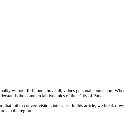
uality without fluff, and above all, values personal connection. When
 understands the commercial dynamics of the "City of Parks."
that fail to convert visitors into sales. In this article, we break down
rds in the region.