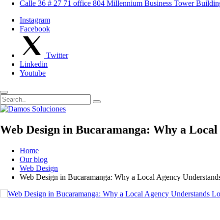
Calle 36 # 27 71 office 804 Millennium Business Tower Buildi
Instagram
Facebook
Twitter
Linkedin
Youtube
Web Design in Bucaramanga: Why a Local 
Home
Our blog
Web Design
Web Design in Bucaramanga: Why a Local Agency Understands