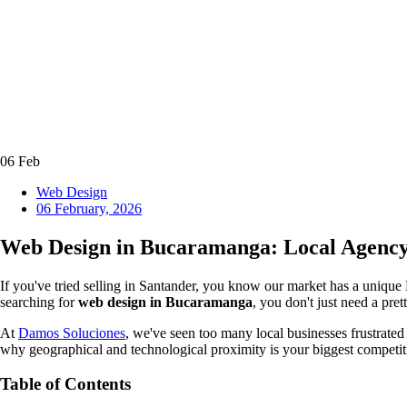
06
Feb
Web Design
06 February, 2026
Web Design in Bucaramanga: Local Agency 
If you've tried selling in Santander, you know our market has a unique
searching for
web design in Bucaramanga
, you don't just need a pre
At
Damos Soluciones
, we've seen too many local businesses frustrated 
why geographical and technological proximity is your biggest competit
Table of Contents