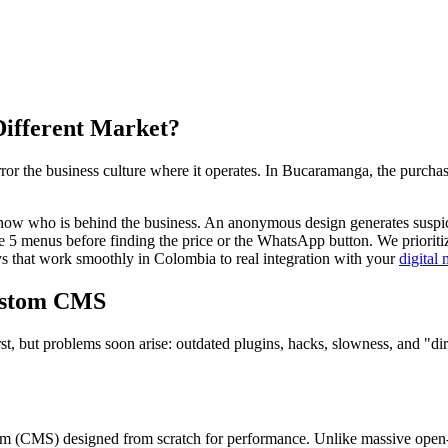
Different Market?
r the business culture where it operates. In Bucaramanga, the purchasin
ow who is behind the business. An anonymous design generates suspicio
 5 menus before finding the price or the WhatsApp button. We prioritize
that work smoothly in Colombia to real integration with your
digital
ustom CMS
rst, but problems soon arise: outdated plugins, hacks, slowness, and "d
(CMS) designed from scratch for performance. Unlike massive open-so