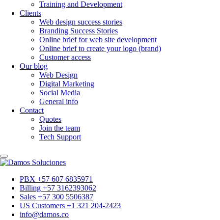
Training and Development
Clients
Web design success stories
Branding Success Stories
Online brief for web site development
Online brief to create your logo (brand)
Customer access
Our blog
Web Design
Digital Marketing
Social Media
General info
Contact
Quotes
Join the team
Tech Support
PBX +57 607 6835971
Billing +57 3162393062
Sales +57 300 5506387
US Customers +1 321 204-2423
info@damos.co