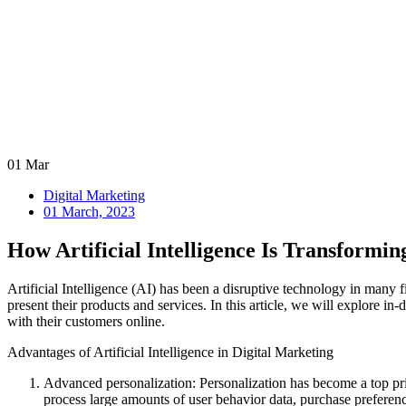
01
Mar
Digital Marketing
01 March, 2023
How Artificial Intelligence Is Transformin
Artificial Intelligence (AI) has been a disruptive technology in many
present their products and services. In this article, we will explore i
with their customers online.
Advantages of Artificial Intelligence in Digital Marketing
Advanced personalization: Personalization has become a top prio
process large amounts of user behavior data, purchase preferenc