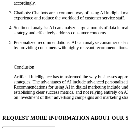
accordingly.
Chatbots: Chatbots are a common way of using AI in digital mark
experience and reduce the workload of customer service staff.
Sentiment analysis: AI can analyze large amounts of data in rea
strategy and effectively address consumer concerns.
Personalized recommendations: AI can analyze consumer data an
by providing consumers with highly relevant recommendations
Conclusion
Artificial Intelligence has transformed the way businesses appr
strategies. The advantages of AI include advanced personalizati
Recommendations for using AI in digital marketing include unders
establishing clear success metrics, and not relying entirely on A
on investment of their advertising campaigns and marketing stra
REQUEST MORE INFORMATION ABOUT OUR 