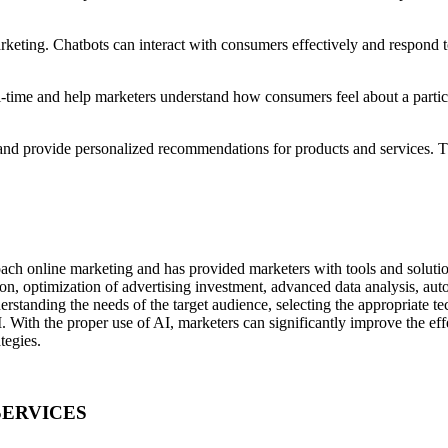
eting. Chatbots can interact with consumers effectively and respond to
l-time and help marketers understand how consumers feel about a particu
d provide personalized recommendations for products and services. Th
.
oach online marketing and has provided marketers with tools and solution
on, optimization of advertising investment, advanced data analysis, aut
tanding the needs of the target audience, selecting the appropriate tec
I. With the proper use of AI, marketers can significantly improve the eff
tegies.
SERVICES