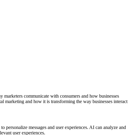
the way marketers communicate with consumers and how businesses
ital marketing and how it is transforming the way businesses interact
ty to personalize messages and user experiences. AI can analyze and
levant user experiences.