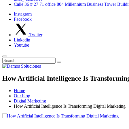
Calle 36 # 27 71 office 804 Millennium Business Tower Buil
Instagram
Facebook
Twitter
Linkedin
Youtube
How Artificial Intelligence Is Transformin
Home
Our blog
Digital Marketing
How Artificial Intelligence Is Transforming Digital Marketing