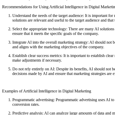
Recommendations for Using Artificial Intelligence in Digital Marketi
Understand the needs of the target audience: It is important for
solutions are relevant and useful to the target audience and that 
Select the appropriate technology: There are many AI solutions on
ensure that it meets the specific goals of the company.
Integrate AI into the overall marketing strategy: AI should not b
and aligns with the marketing objectives of the company.
Establish clear success metrics: It is important to establish cl
make adjustments if necessary.
Do not rely entirely on AI: Despite its benefits, AI should not
decisions made by AI and ensure that marketing strategies are ef
Examples of Artificial Intelligence in Digital Marketing
Programmatic advertising: Programmatic advertising uses AI to a
conversion rates.
Predictive analysis: AI can analyze large amounts of data and m