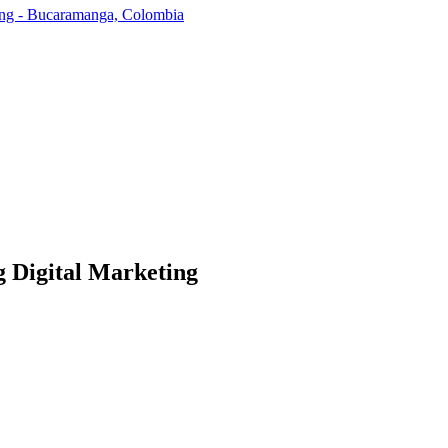
ding - Bucaramanga, Colombia
g Digital Marketing