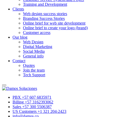
Training and Development
Clients
Web design success stories
Branding Success Stories
Online brief for web site development
Online brief to create your logo (brand)
Customer access
Our blog
Web Design
Digital Marketing
Social Media
General info
Contact
Quotes
Join the team
Tech Support
PBX +57 607 6835971
Billing +57 3162393062
Sales +57 300 5506387
US Customers +1 321 204-2423
info@damos.co