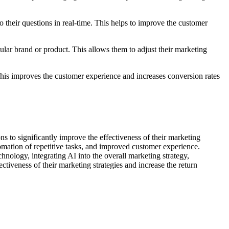
 their questions in real-time. This helps to improve the customer
lar brand or product. This allows them to adjust their marketing
is improves the customer experience and increases conversion rates
s to significantly improve the effectiveness of their marketing
omation of repetitive tasks, and improved customer experience.
hnology, integrating AI into the overall marketing strategy,
ectiveness of their marketing strategies and increase the return