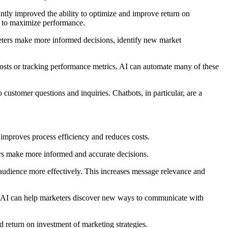
cantly improved the ability to optimize and improve return on
gy to maximize performance.
keters make more informed decisions, identify new market
posts or tracking performance metrics. AI can automate many of these
ustomer questions and inquiries. Chatbots, in particular, are a
s improves process efficiency and reduces costs.
rs make more informed and accurate decisions.
 audience more effectively. This increases message relevance and
ds, AI can help marketers discover new ways to communicate with
d return on investment of marketing strategies.