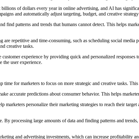
billions of dollars every year in online advertising, and AI has signifi
paigns and automatically adjust targeting, budget, and creative strate
nd find patterns and trends that humans cannot detect. This helps mar
ng are repetitive and time-consuming, such as scheduling social media 
nd creative tasks.
 customer experience by providing quick and personalized responses to c
 the user experience.
p time for marketers to focus on more strategic and creative tasks. Thi
ake accurate predictions about consumer behavior. This helps markete
 marketers personalize their marketing strategies to reach their target
ve. By processing large amounts of data and finding patterns and tren
arketing and advertising investments, which can increase profitability an