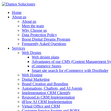
Home
About us
About us
Meet the team
Why Choose us
Data Protection Policy
Boost Digital Dreams Program
Frequently Asked Questions
Services
Web Design
Web design plans
Advantages of our CMS (Content Management Sy
eCommerce Stores
Smart site search for eCommerce with Doofinder
Web Hosting
Digital Marketing
Brand Creation and Branding
Automations, Chatbots, and AI Agents
Implementation CRM Clientify
Respond.io CRM Implementation
dFlow AI CRM Implementation
Virtual Office and CRM
Customer Service System and PQRS