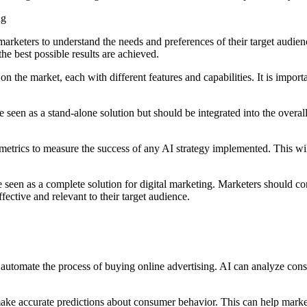
ng
 marketers to understand the needs and preferences of their target audie
the best possible results are achieved.
 the market, each with different features and capabilities. It is importa
e seen as a stand-alone solution but should be integrated into the overall
ear metrics to measure the success of any AI strategy implemented. This w
 be seen as a complete solution for digital marketing. Marketers should
fective and relevant to their target audience.
utomate the process of buying online advertising. AI can analyze consum
ake accurate predictions about consumer behavior. This can help market