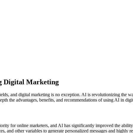
g Digital Marketing
 fields, and digital marketing is no exception. AI is revolutionizing 
n-depth the advantages, benefits, and recommendations of using AI in dig
rity for online marketers, and AI has significantly improved the abili
es, and other variables to generate personalized messages and highly re