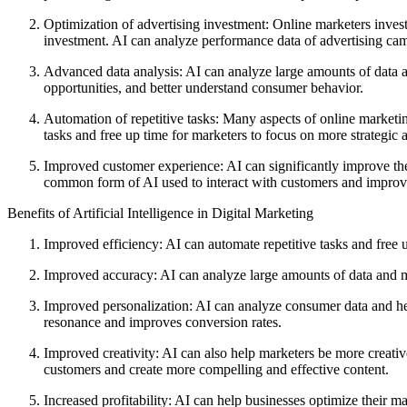
Optimization of advertising investment: Online marketers invest 
investment. AI can analyze performance data of advertising cam
Advanced data analysis: AI can analyze large amounts of data a
opportunities, and better understand consumer behavior.
Automation of repetitive tasks: Many aspects of online marketi
tasks and free up time for marketers to focus on more strategic a
Improved customer experience: AI can significantly improve the
common form of AI used to interact with customers and improve
Benefits of Artificial Intelligence in Digital Marketing
Improved efficiency: AI can automate repetitive tasks and free u
Improved accuracy: AI can analyze large amounts of data and m
Improved personalization: AI can analyze consumer data and help
resonance and improves conversion rates.
Improved creativity: AI can also help marketers be more creati
customers and create more compelling and effective content.
Increased profitability: AI can help businesses optimize their m