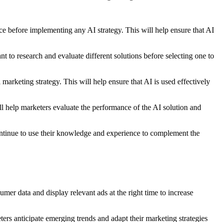
nce before implementing any AI strategy. This will help ensure that AI
nt to research and evaluate different solutions before selecting one to
 marketing strategy. This will help ensure that AI is used effectively
ill help marketers evaluate the performance of the AI solution and
 continue to use their knowledge and experience to complement the
er data and display relevant ads at the right time to increase
ers anticipate emerging trends and adapt their marketing strategies