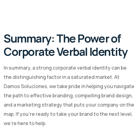
Summary: The Power of
Corporate Verbal Identity
In summary, a strong corporate verbal identity can be
the distinguishing factor in a saturated market. At
Damos Soluciones, we take pride in helping you navigate
the path to effective branding, compelling brand design,
and a marketing strategy that puts your company on the
map. If you're ready to take your brand to the next level,
we're here to help.