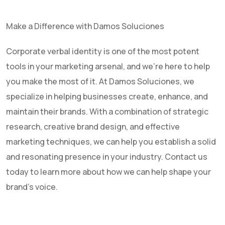
Make a Difference with Damos Soluciones
Corporate verbal identity is one of the most potent
tools in your marketing arsenal, and we're here to help
you make the most of it. At Damos Soluciones, we
specialize in helping businesses create, enhance, and
maintain their brands. With a combination of strategic
research, creative brand design, and effective
marketing techniques, we can help you establish a solid
and resonating presence in your industry. Contact us
today to learn more about how we can help shape your
brand's voice.