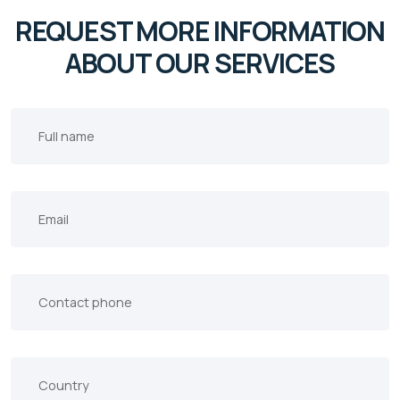
REQUEST MORE INFORMATION
ABOUT OUR SERVICES