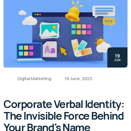
19
JUN
Digital Marketing
19 June, 2023
Corporate Verbal Identity:
The Invisible Force Behind
Your Brand's Name