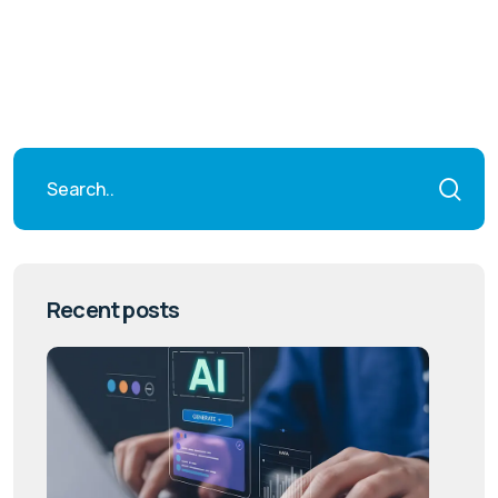
Recent posts