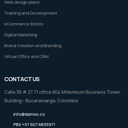
Web design plans
Training and Development
eCommerce Stores
Digital Marketing
Brand Creation and Branding
Virtual Office and CRM
CONTACT US
Calle 36 # 27 71 office 804 Millennium Business Tower
Building - Bucaramanga, Colombia
info@damos.co
PBX +57 607 6835971