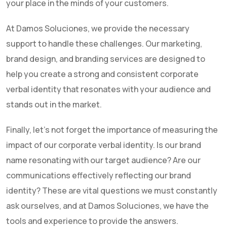
your place in the minds of your customers.
At Damos Soluciones, we provide the necessary
support to handle these challenges. Our marketing,
brand design, and branding services are designed to
help you create a strong and consistent corporate
verbal identity that resonates with your audience and
stands out in the market.
Finally, let's not forget the importance of measuring the
impact of our corporate verbal identity. Is our brand
name resonating with our target audience? Are our
communications effectively reflecting our brand
identity? These are vital questions we must constantly
ask ourselves, and at Damos Soluciones, we have the
tools and experience to provide the answers.