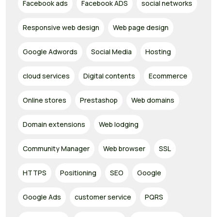
Facebook ads
Facebook ADS
social networks
Responsive web design
Web page design
Google Adwords
Social Media
Hosting
cloud services
Digital contents
Ecommerce
Online stores
Prestashop
Web domains
Domain extensions
Web lodging
Community Manager
Web browser
SSL
HTTPS
Positioning
SEO
Google
Google Ads
customer service
PQRS