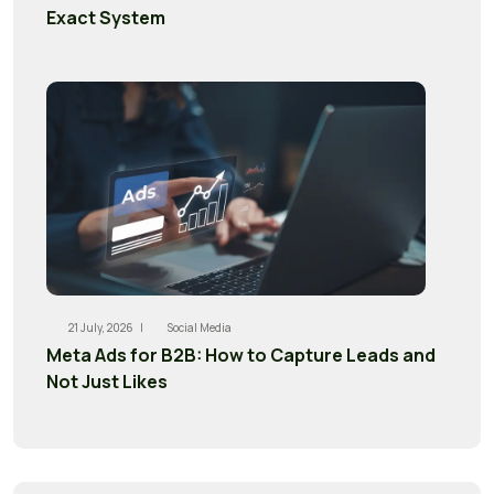
Exact System
21 July, 2026 |
Social Media
Meta Ads for B2B: How to Capture Leads and
Not Just Likes