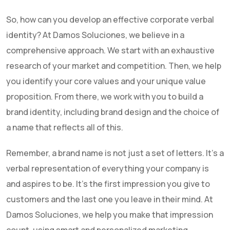
So, how can you develop an effective corporate verbal
identity? At Damos Soluciones, we believe in a
comprehensive approach. We start with an exhaustive
research of your market and competition. Then, we help
you identify your core values and your unique value
proposition. From there, we work with you to build a
brand identity, including brand design and the choice of
a name that reflects all of this.
Remember, a brand name is not just a set of letters. It's a
verbal representation of everything your company is
and aspires to be. It's the first impression you give to
customers and the last one you leave in their mind. At
Damos Soluciones, we help you make that impression
count, using smart and personalized marketing