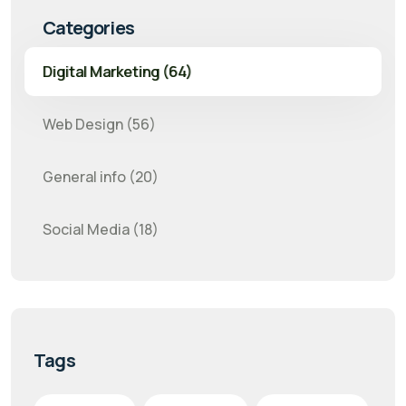
Categories
Digital Marketing (64)
Web Design (56)
General info (20)
Social Media (18)
Tags