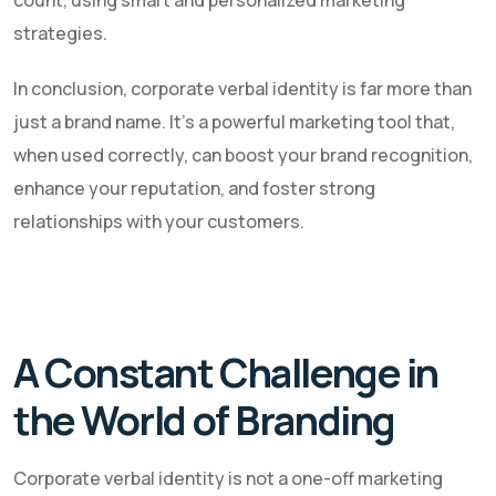
strategies.
In conclusion, corporate verbal identity is far more than
just a brand name. It's a powerful marketing tool that,
when used correctly, can boost your brand recognition,
enhance your reputation, and foster strong
relationships with your customers.
A Constant Challenge in
the World of Branding
Corporate verbal identity is not a one-off marketing