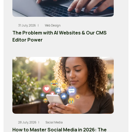
31 July, 2026 |
Web Design
The Problem with AI Websites & Our CMS
Editor Power
28 July, 2026 |
Social Media
How to Master Social Media in 2026: The