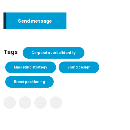
Send message
Tags
Corporate verbal identity
Marketing strategy
Brand design
Brand positioning