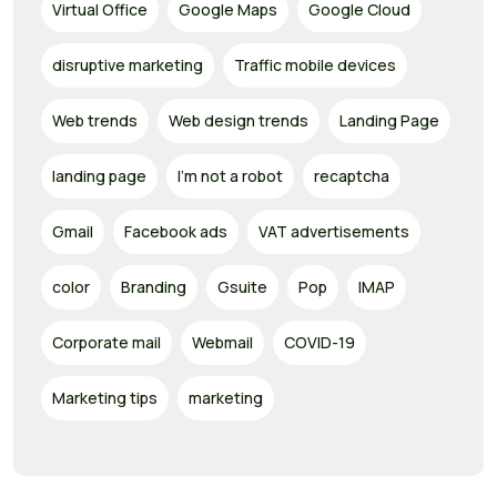
Virtual Office
Google Maps
Google Cloud
disruptive marketing
Traffic mobile devices
Web trends
Web design trends
Landing Page
landing page
I'm not a robot
recaptcha
Gmail
Facebook ads
VAT advertisements
color
Branding
Gsuite
Pop
IMAP
Corporate mail
Webmail
COVID-19
Marketing tips
marketing