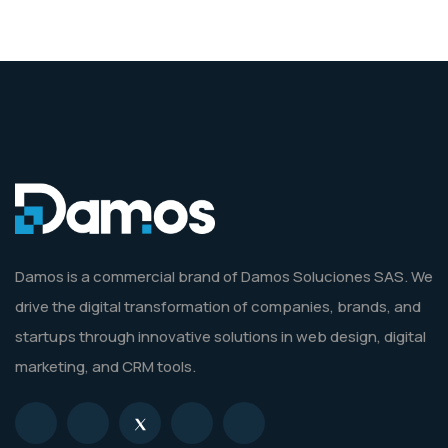
Damos is a commercial brand of Damos Soluciones SAS. We
drive the digital transformation of companies, brands, and
startups through innovative solutions in web design, digital
marketing, and CRM tools.