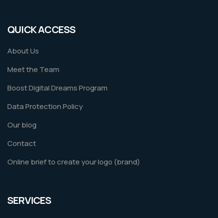
QUICK ACCESS
About Us
Meet the Team
Boost Digital Dreams Program
Data Protection Policy
Our blog
Contact
Online brief to create your logo (brand)
SERVICES