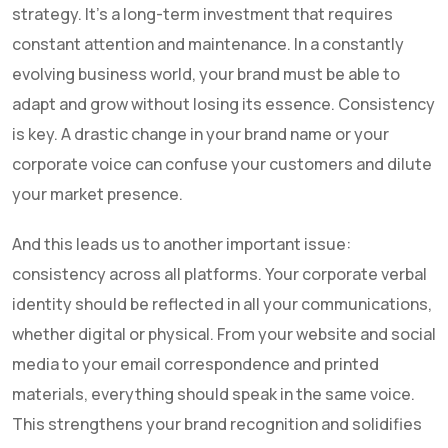
strategy. It's a long-term investment that requires
constant attention and maintenance. In a constantly
evolving business world, your brand must be able to
adapt and grow without losing its essence. Consistency
is key. A drastic change in your brand name or your
corporate voice can confuse your customers and dilute
your market presence.
And this leads us to another important issue:
consistency across all platforms. Your corporate verbal
identity should be reflected in all your communications,
whether digital or physical. From your website and social
media to your email correspondence and printed
materials, everything should speak in the same voice.
This strengthens your brand recognition and solidifies