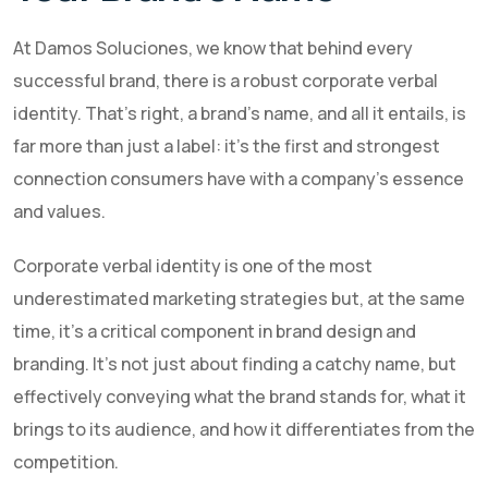
At Damos Soluciones, we know that behind every
successful brand, there is a robust corporate verbal
identity. That's right, a brand's name, and all it entails, is
far more than just a label: it's the first and strongest
connection consumers have with a company's essence
and values.
Corporate verbal identity is one of the most
underestimated marketing strategies but, at the same
time, it's a critical component in brand design and
branding. It's not just about finding a catchy name, but
effectively conveying what the brand stands for, what it
brings to its audience, and how it differentiates from the
competition.