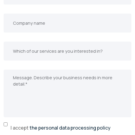
I accept
the personal data processing policy