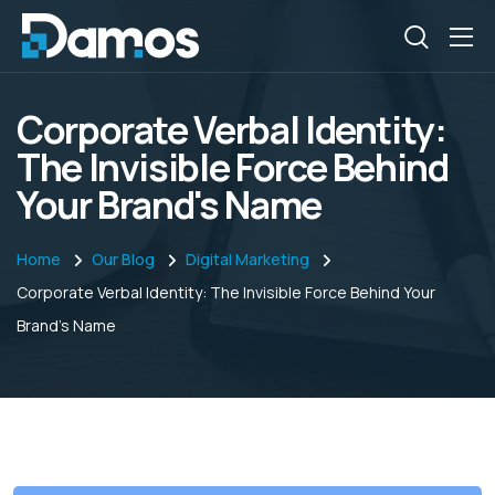
Corporate Verbal Identity:
The Invisible Force Behind
Your Brand's Name
Home
Our Blog
Digital Marketing
Corporate Verbal Identity: The Invisible Force Behind Your
Brand's Name