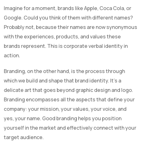
Imagine for a moment, brands like Apple, Coca Cola, or
Google. Could you think of them with different names?
Probably not, because their names are now synonymous
with the experiences, products, and values these
brands represent. This is corporate verbal identity in
action.
Branding, on the other hand, is the process through
which we build and shape that brand identity. It's a
delicate art that goes beyond graphic design and logo.
Branding encompasses all the aspects that define your
company: your mission, your values, your voice, and
yes, your name. Good branding helps you position
yourself in the market and effectively connect with your
target audience.