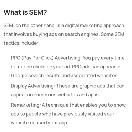
What is SEM?
SEM, on the other hand, is a digital marketing approach
that involves buying ads on search engines. Some SEM
tactics include:
PPC (Pay Per Click) Advertising: You pay every time
someone clicks on your ad. PPC ads can appear in
Google search results and associated websites.
Display Advertising: These are graphic ads that can
appear on numerous websites and apps.
Remarketing: A technique that enables you to show
ads to people who have previously visited your
website or used your app.