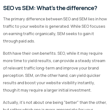
SEO vs SEM: What's the difference?
The primary difference between SEO and SEM lies in how
traffic to your website is generated. While SEO focuses
on earning traffic organically, SEM seeks to gain it
through paid ads.
Both have their own benefits. SEO, while it may require
more time to yield results, can provide a steady stream
of relevant traffic long-term and improve your brand
perception. SEM, on the other hand, can yield quicker
results and boost your website visibility instantly,
though it may require a larger initial investment.
Actually, it's not about one being "better" than the other,
but rather which one is more appropriate for your