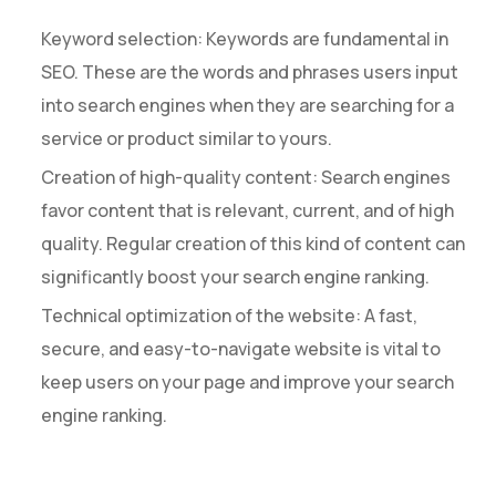
Keyword selection: Keywords are fundamental in
SEO. These are the words and phrases users input
into search engines when they are searching for a
service or product similar to yours.
Creation of high-quality content: Search engines
favor content that is relevant, current, and of high
quality. Regular creation of this kind of content can
significantly boost your search engine ranking.
Technical optimization of the website: A fast,
secure, and easy-to-navigate website is vital to
keep users on your page and improve your search
engine ranking.