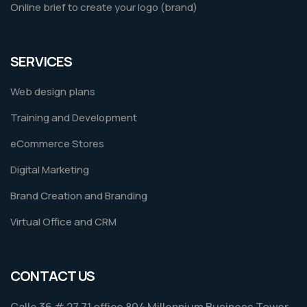
Online brief to create your logo (brand)
SERVICES
Web design plans
Training and Development
eCommerce Stores
Digital Marketing
Brand Creation and Branding
Virtual Office and CRM
CONTACT US
Calle 36 # 27 71 office 804 Millennium Business Tower