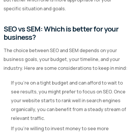
specific situation and goals.
SEO vs SEM: Which is better for your
business?
The choice between SEO and SEM depends on your
business goals, your budget, your timeline, and your
industry. Here are some considerations to keep in mind:
If you're on a tight budget and can afford to wait to
see results, you might prefer to focus on SEO. Once
your website starts to rank well in search engines
organically, you can benefit from a steady stream of
relevant traffic.
If you're willing to invest money to see more