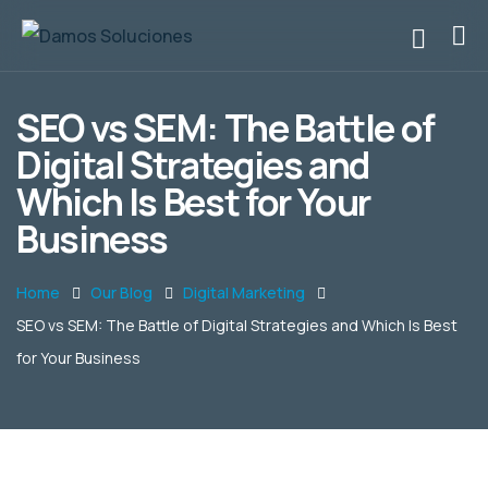
SEO vs SEM: The Battle of
Digital Strategies and
Which Is Best for Your
Business
Home
Our Blog
Digital Marketing
SEO vs SEM: The Battle of Digital Strategies and Which Is Best
for Your Business