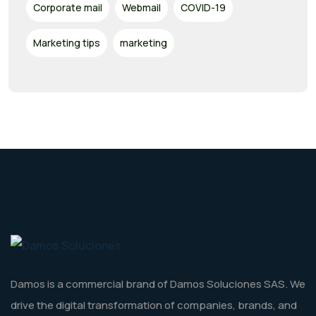
Corporate mail
Webmail
COVID-19
Marketing tips
marketing
Damos is a commercial brand of Damos Soluciones SAS. We
drive the digital transformation of companies, brands, and