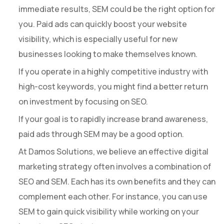
immediate results, SEM could be the right option for
you. Paid ads can quickly boost your website
visibility, which is especially useful for new
businesses looking to make themselves known.
If you operate in a highly competitive industry with
high-cost keywords, you might find a better return
on investment by focusing on SEO.
If your goal is to rapidly increase brand awareness,
paid ads through SEM may be a good option.
At Damos Solutions, we believe an effective digital
marketing strategy often involves a combination of
SEO and SEM. Each has its own benefits and they can
complement each other. For instance, you can use
SEM to gain quick visibility while working on your