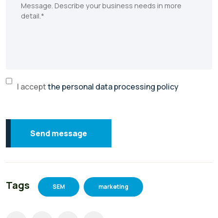
I accept
the personal data processing policy
Send message
Tags
SEM
marketing