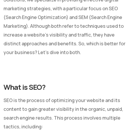
marketing strategies, with a particular focus on SEO
(Search Engine Optimization) and SEM (Search Engine
Marketing). Although both refer to techniques used to
increase a website's visibility and traffic, they have
distinct approaches and benefits. So, which is better for
your business? Let's dive into both.
What is SEO?
SEO is the process of optimizing your website and its
content to gain greater visibility in the organic, unpaid,
search engine results. This process involves multiple
tactics, including: