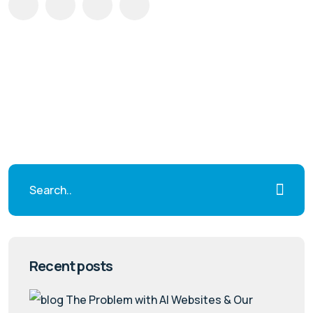
Recent posts