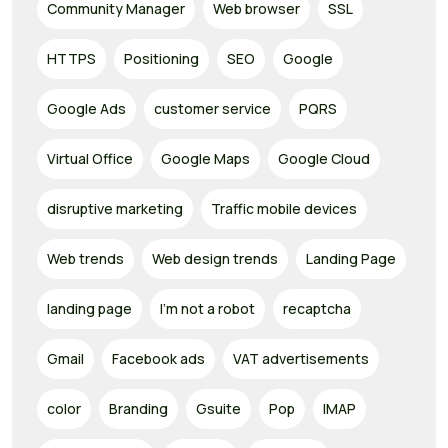
Community Manager
Web browser
SSL
HTTPS
Positioning
SEO
Google
Google Ads
customer service
PQRS
Virtual Office
Google Maps
Google Cloud
disruptive marketing
Traffic mobile devices
Web trends
Web design trends
Landing Page
landing page
I'm not a robot
recaptcha
Gmail
Facebook ads
VAT advertisements
color
Branding
Gsuite
Pop
IMAP