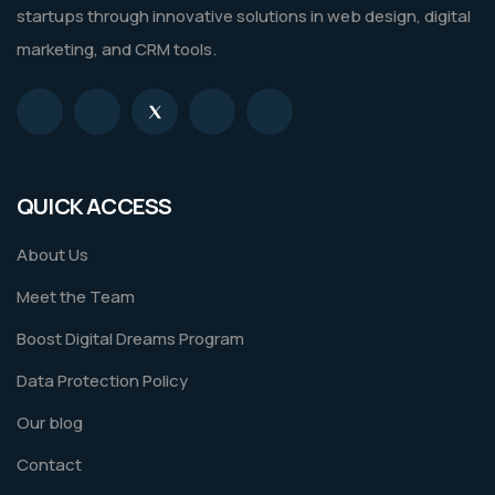
startups through innovative solutions in web design, digital
marketing, and CRM tools.
QUICK ACCESS
About Us
Meet the Team
Boost Digital Dreams Program
Data Protection Policy
Our blog
Contact