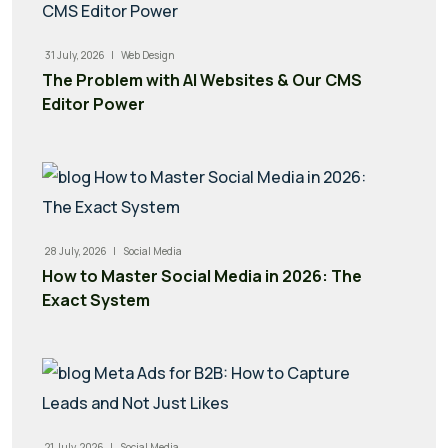
31 July, 2026 |
Web Design
The Problem with AI Websites & Our CMS
Editor Power
28 July, 2026 |
Social Media
How to Master Social Media in 2026: The
Exact System
21 July, 2026 |
Social Media