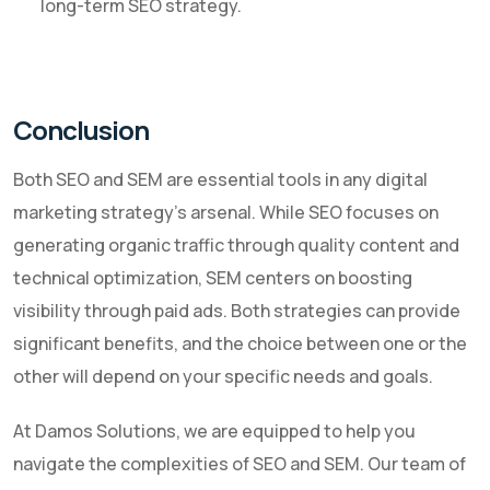
long-term SEO strategy.
Conclusion
Both SEO and SEM are essential tools in any digital
marketing strategy's arsenal. While SEO focuses on
generating organic traffic through quality content and
technical optimization, SEM centers on boosting
visibility through paid ads. Both strategies can provide
significant benefits, and the choice between one or the
other will depend on your specific needs and goals.
At Damos Solutions, we are equipped to help you
navigate the complexities of SEO and SEM. Our team of