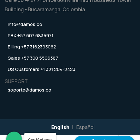
Building - Bucaramanga, Colombia
info@damos.co
PBX +57 607 6835971
Billing +57 3162393062
Sales +57 300 5506387
US Customers +1 321 204-2423
SUPPORT
soporte@damos.co
English
|
Español
Contáctenos