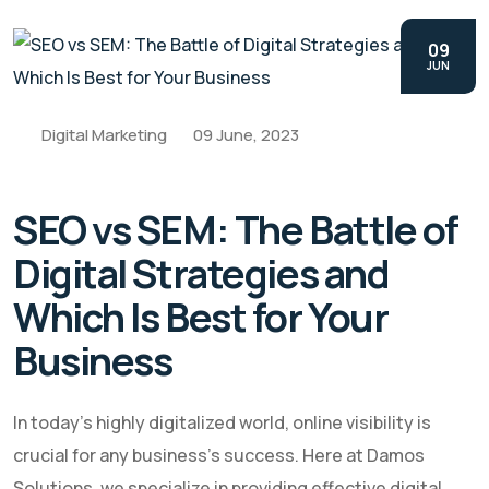
09
JUN
Digital Marketing
09 June, 2023
SEO vs SEM: The Battle of
Digital Strategies and
Which Is Best for Your
Business
In today's highly digitalized world, online visibility is
crucial for any business's success. Here at Damos
Solutions, we specialize in providing effective digital