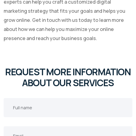
experts can help you craft a customized digital
marketing strategy that fits your goals and helps you
grow online. Get in touch with us today to learn more
about how we can help you maximize your online
presence and reach your business goals.
REQUEST MORE INFORMATION
ABOUT OUR SERVICES