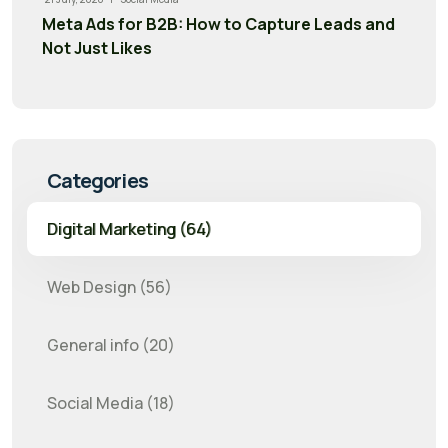
Meta Ads for B2B: How to Capture Leads and
Not Just Likes
Categories
Digital Marketing (64)
Web Design (56)
General info (20)
Social Media (18)