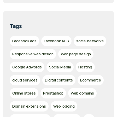
Tags
Facebook ads
Facebook ADS
social networks
Responsive web design
Web page design
Google Adwords
Social Media
Hosting
cloud services
Digital contents
Ecommerce
Online stores
Prestashop
Web domains
Domain extensions
Web lodging