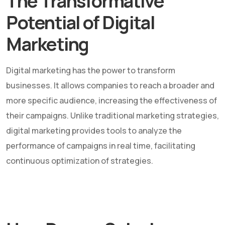
The Transformative
Potential of Digital
Marketing
Digital marketing has the power to transform
businesses. It allows companies to reach a broader and
more specific audience, increasing the effectiveness of
their campaigns. Unlike traditional marketing strategies,
digital marketing provides tools to analyze the
performance of campaigns in real time, facilitating
continuous optimization of strategies.