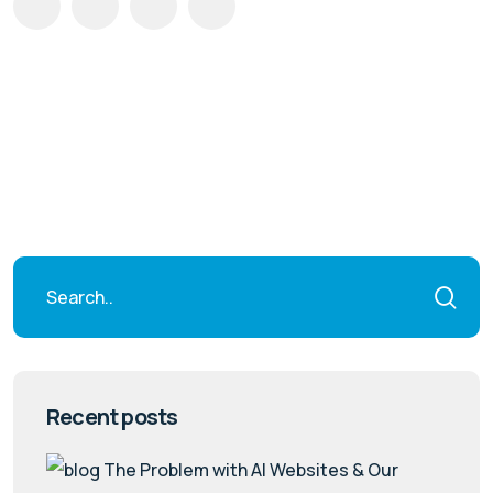
Recent posts