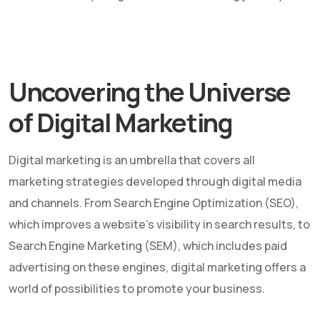
Uncovering the Universe
of Digital Marketing
Digital marketing is an umbrella that covers all
marketing strategies developed through digital media
and channels. From Search Engine Optimization (SEO),
which improves a website's visibility in search results, to
Search Engine Marketing (SEM), which includes paid
advertising on these engines, digital marketing offers a
world of possibilities to promote your business.