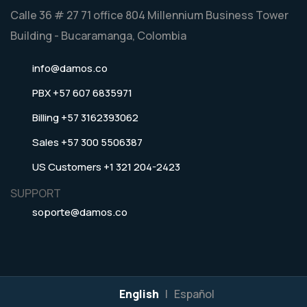
Calle 36 # 27 71 office 804 Millennium Business Tower
Building - Bucaramanga, Colombia
info@damos.co
PBX +57 607 6835971
Billing +57 3162393062
Sales +57 300 5506387
US Customers +1 321 204-2423
SUPPORT
soporte@damos.co
English
|
Español