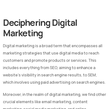
Deciphering Digital
Marketing
Digital marketing is a broad term that encompasses all
marketing strategies that use digital media to reach
customers and promote products or services. This
includes everything from SEO, aiming to enhance a
website's visibility in search engine results, to SEM,
which involves using paid advertising on search engines.
Moreover, in the realm of digital marketing, we find other
crucial elements like email marketing, content