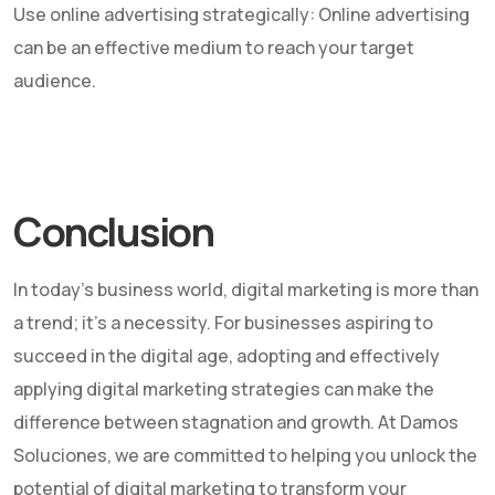
Use online advertising strategically: Online advertising
can be an effective medium to reach your target
audience.
Conclusion
In today's business world, digital marketing is more than
a trend; it's a necessity. For businesses aspiring to
succeed in the digital age, adopting and effectively
applying digital marketing strategies can make the
difference between stagnation and growth. At Damos
Soluciones, we are committed to helping you unlock the
potential of digital marketing to transform your