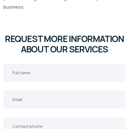
business.
REQUEST MORE INFORMATION
ABOUT OUR SERVICES