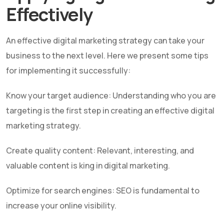
Effectively
An effective digital marketing strategy can take your
business to the next level. Here we present some tips
for implementing it successfully:
Know your target audience: Understanding who you are
targeting is the first step in creating an effective digital
marketing strategy.
Create quality content: Relevant, interesting, and
valuable content is king in digital marketing.
Optimize for search engines: SEO is fundamental to
increase your online visibility.