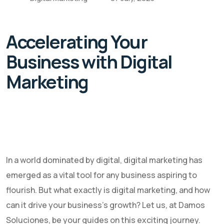
Accelerating Your
Business with Digital
Marketing
In a world dominated by digital, digital marketing has
emerged as a vital tool for any business aspiring to
flourish. But what exactly is digital marketing, and how
can it drive your business's growth? Let us, at Damos
Soluciones, be your guides on this exciting journey.