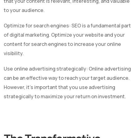
that your content is relevant, interesting, and valuable
to your audience.
Optimize for search engines: SEO is a fundamental part
of digital marketing. Optimize your website and your
content for search engines to increase your online
visibility.
Use online advertising strategically: Online advertising
can be an effective way to reach your target audience.
However, it's important that you use advertising
strategically to maximize your return on investment.