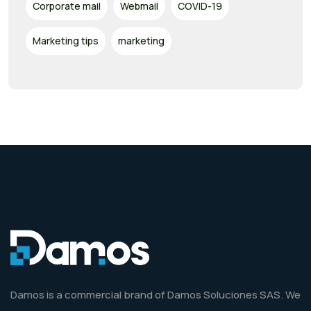
Corporate mail
Webmail
COVID-19
Marketing tips
marketing
Damos is a commercial brand of Damos Soluciones SAS. We