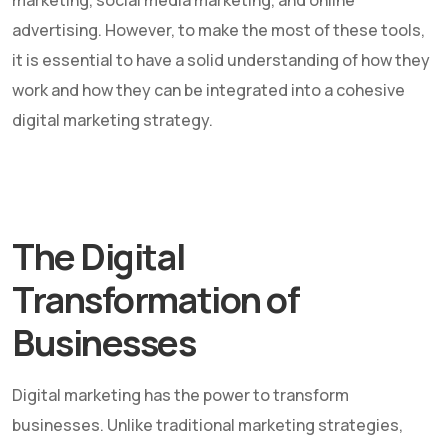
marketing, social media marketing, and online
advertising. However, to make the most of these tools,
it is essential to have a solid understanding of how they
work and how they can be integrated into a cohesive
digital marketing strategy.
The Digital
Transformation of
Businesses
Digital marketing has the power to transform
businesses. Unlike traditional marketing strategies,