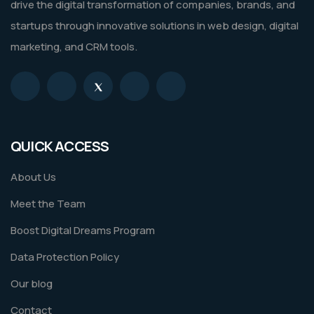
drive the digital transformation of companies, brands, and
startups through innovative solutions in web design, digital
marketing, and CRM tools.
QUICK ACCESS
About Us
Meet the Team
Boost Digital Dreams Program
Data Protection Policy
Our blog
Contact