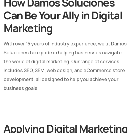
How Damos Soluciones
Can Be Your Ally in Digital
Marketing
With over 15 years of industry experience, we at Damos
Soluciones take pride in helping businesses navigate
the world of digital marketing. Our range of services
includes SEO, SEM, web design, and eCommerce store
development, all designed to help you achieve your
business goals.
Applying Digital Marketing