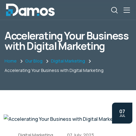
Accelerating Your Business
with Digital Marketing
Home
Our Blog
Digital Marketing
Accelerating Your Business with Digital Marketing
07
JUL
Digital Marketing
07 July, 2023