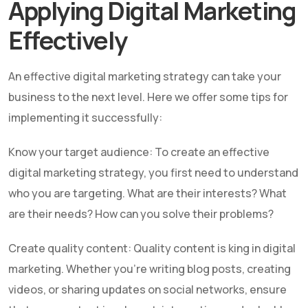
Applying Digital Marketing
Effectively
An effective digital marketing strategy can take your
business to the next level. Here we offer some tips for
implementing it successfully:
Know your target audience: To create an effective
digital marketing strategy, you first need to understand
who you are targeting. What are their interests? What
are their needs? How can you solve their problems?
Create quality content: Quality content is king in digital
marketing. Whether you're writing blog posts, creating
videos, or sharing updates on social networks, ensure