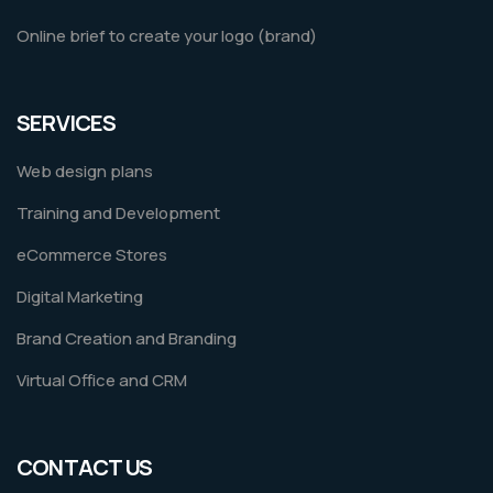
Online brief to create your logo (brand)
SERVICES
Web design plans
Training and Development
eCommerce Stores
Digital Marketing
Brand Creation and Branding
Virtual Office and CRM
CONTACT US