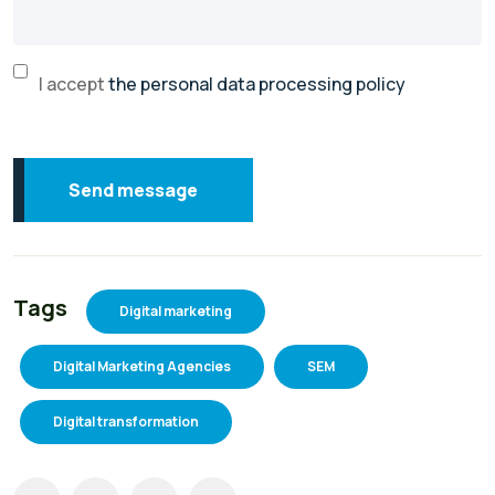
I accept
the personal data processing policy
Send message
Tags
Digital marketing
Digital Marketing Agencies
SEM
Digital transformation