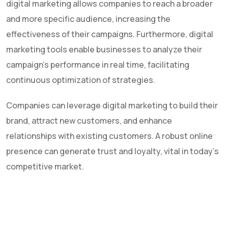
digital marketing allows companies to reach a broader
and more specific audience, increasing the
effectiveness of their campaigns. Furthermore, digital
marketing tools enable businesses to analyze their
campaign's performance in real time, facilitating
continuous optimization of strategies.
Companies can leverage digital marketing to build their
brand, attract new customers, and enhance
relationships with existing customers. A robust online
presence can generate trust and loyalty, vital in today's
competitive market.