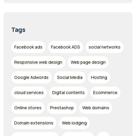
Tags
Facebook ads
Facebook ADS
social networks
Responsive web design
Web page design
Google Adwords
Social Media
Hosting
cloud services
Digital contents
Ecommerce
Online stores
Prestashop
Web domains
Domain extensions
Web lodging