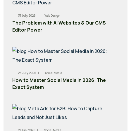
31 July, 2026 |
Web Design
The Problem with AI Websites & Our CMS
Editor Power
28 July, 2026 |
Social Media
How to Master Social Media in 2026: The
Exact System
21 July, 2026 |
Social Media