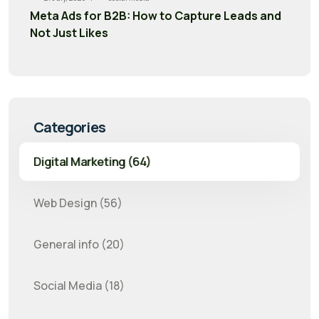
Meta Ads for B2B: How to Capture Leads and
Not Just Likes
Categories
Digital Marketing (64)
Web Design (56)
General info (20)
Social Media (18)