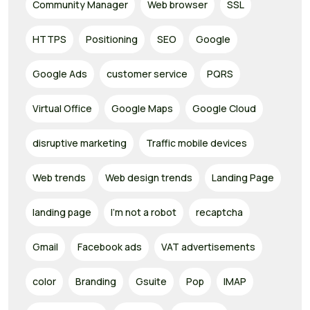
Community Manager
Web browser
SSL
HTTPS
Positioning
SEO
Google
Google Ads
customer service
PQRS
Virtual Office
Google Maps
Google Cloud
disruptive marketing
Traffic mobile devices
Web trends
Web design trends
Landing Page
landing page
I'm not a robot
recaptcha
Gmail
Facebook ads
VAT advertisements
color
Branding
Gsuite
Pop
IMAP