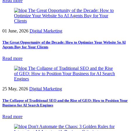
Read more
01 June, 2026
Digital Marketing
The Great Opportunity of the Decade: How to Optimize Your Website So AI
Agents Buy for Your Clients
Read more
25 May, 2026
Digital Marketing
The Collapse of Traditional SEO and the Rise of GEO: How to Position Your
Business for AI Search Engines
Read more