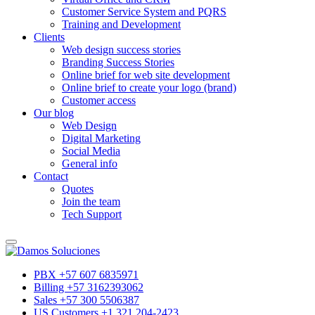
Customer Service System and PQRS
Training and Development
Clients
Web design success stories
Branding Success Stories
Online brief for web site development
Online brief to create your logo (brand)
Customer access
Our blog
Web Design
Digital Marketing
Social Media
General info
Contact
Quotes
Join the team
Tech Support
PBX +57 607 6835971
Billing +57 3162393062
Sales +57 300 5506387
US Customers +1 321 204-2423