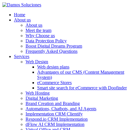
Home
About us
About us
Meet the team
Why Choose us
Data Protection Policy
Boost Digital Dreams Program
Frequently Asked Questions
Services
Web Design
Web design plans
Advantages of our CMS (Content Management
System)
eCommerce Stores
Smart site search for eCommerce with Doofinder
Web Hosting
Digital Marketing
Brand Creation and Branding
Automations, Chatbots, and AI Agents
Implementation CRM Clientify
Respond.io CRM Implementation
dFlow AI CRM Implementation
Virtual Office and CRM