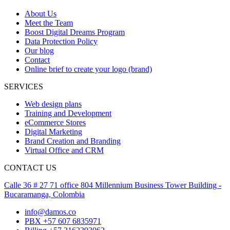
About Us
Meet the Team
Boost Digital Dreams Program
Data Protection Policy
Our blog
Contact
Online brief to create your logo (brand)
SERVICES
Web design plans
Training and Development
eCommerce Stores
Digital Marketing
Brand Creation and Branding
Virtual Office and CRM
CONTACT US
Calle 36 # 27 71 office 804 Millennium Business Tower Building -
Bucaramanga, Colombia
info@damos.co
PBX +57 607 6835971