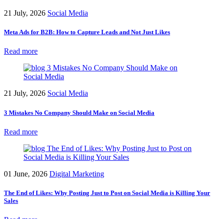
21 July, 2026
Social Media
Meta Ads for B2B: How to Capture Leads and Not Just Likes
Read more
21 July, 2026
Social Media
3 Mistakes No Company Should Make on Social Media
Read more
01 June, 2026
Digital Marketing
The End of Likes: Why Posting Just to Post on Social Media is Killing Your
Sales