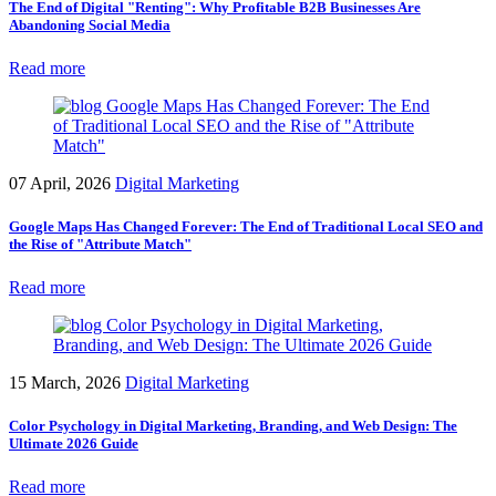
The End of Digital "Renting": Why Profitable B2B Businesses Are
Abandoning Social Media
Read more
07 April, 2026
Digital Marketing
Google Maps Has Changed Forever: The End of Traditional Local SEO and
the Rise of "Attribute Match"
Read more
15 March, 2026
Digital Marketing
Color Psychology in Digital Marketing, Branding, and Web Design: The
Ultimate 2026 Guide
Read more