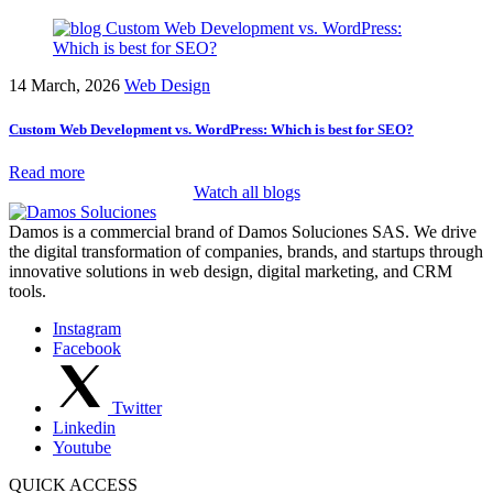
14 March, 2026
Web Design
Custom Web Development vs. WordPress: Which is best for SEO?
Read more
Watch all blogs
Damos is a commercial brand of Damos Soluciones SAS. We drive
the digital transformation of companies, brands, and startups through
innovative solutions in web design, digital marketing, and CRM
tools.
Instagram
Facebook
Twitter
Linkedin
Youtube
QUICK ACCESS