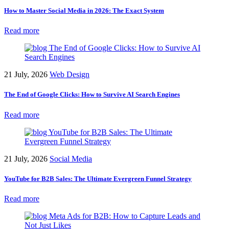
How to Master Social Media in 2026: The Exact System
Read more
21 July, 2026
Web Design
The End of Google Clicks: How to Survive AI Search Engines
Read more
21 July, 2026
Social Media
YouTube for B2B Sales: The Ultimate Evergreen Funnel Strategy
Read more