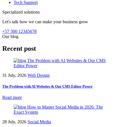
Tech Support
Specialized solutions
Let's talk how we can make your business grow
+57 300 12345678
Our blog
Recent post
31 July, 2026
Web Design
The Problem with AI Websites & Our CMS Editor Power
Read more
28 July, 2026
Social Media