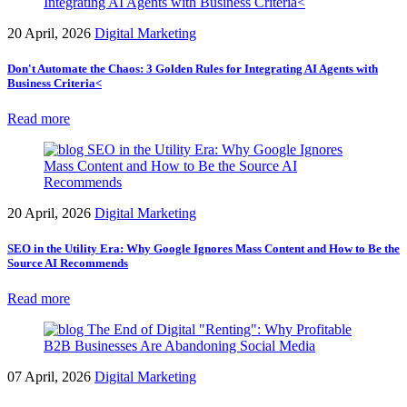
20 April, 2026
Digital Marketing
Don't Automate the Chaos: 3 Golden Rules for Integrating AI Agents with
Business Criteria<
Read more
20 April, 2026
Digital Marketing
SEO in the Utility Era: Why Google Ignores Mass Content and How to Be the
Source AI Recommends
Read more
07 April, 2026
Digital Marketing