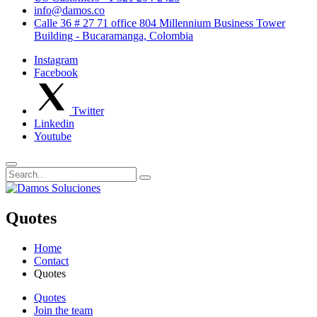
info@damos.co
Calle 36 # 27 71 office 804 Millennium Business Tower
Building - Bucaramanga, Colombia
Instagram
Facebook
Twitter
Linkedin
Youtube
Quotes
Home
Contact
Quotes
Quotes
Join the team