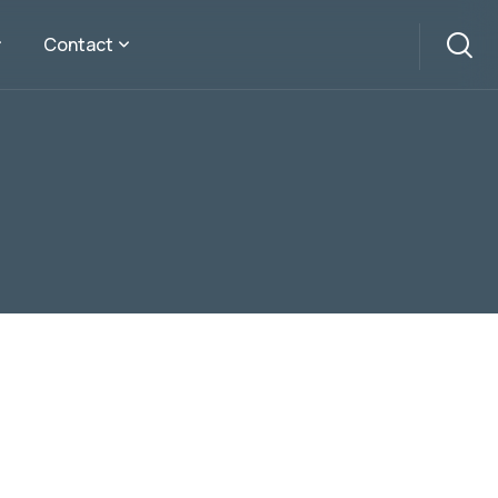
Contact