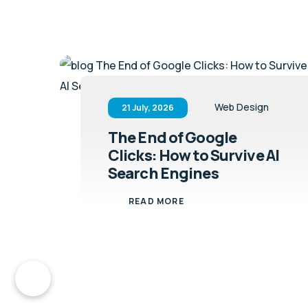
Web Design
21 July, 2026
The End of Google
Clicks: How to Survive AI
Search Engines
READ MORE
ct