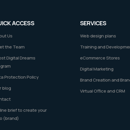
UICK ACCESS
SERVICES
out Us
Web design plans
et the Team
Training and Developme
st Digital Dreams
eCommerce Stores
ogram
Digital Marketing
a Protection Policy
Brand Creation and Bran
 blog
Virtual Office and CRM
ntact
ine brief to create your
o (brand)