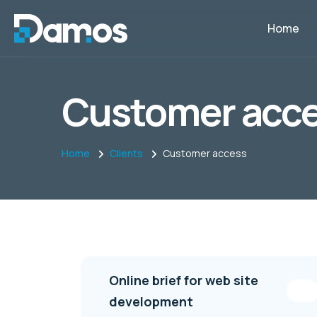
Home
Customer acc
Home
Clients
Customer access
Online brief for web site
development