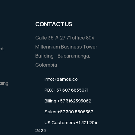
CONTACT US
Calle 36 # 27 71 office 804
Millennium Business Tower
nt
Building - Bucaramanga,
Colombia
info@damos.co
ding
PBX +57 607 6835971
Billing +57 3162393062
Sales +57 300 5506387
US Customers +1 321 204-
2423