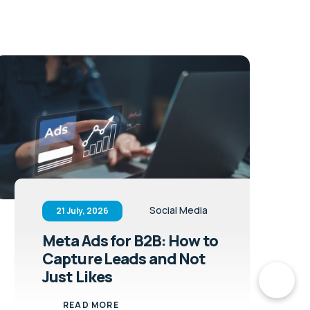
Social Media
21 July, 2026
Meta Ads for B2B: How to
Capture Leads and Not
Just Likes
READ MORE