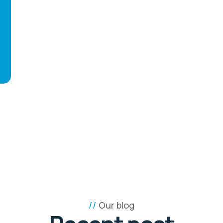
Our blog