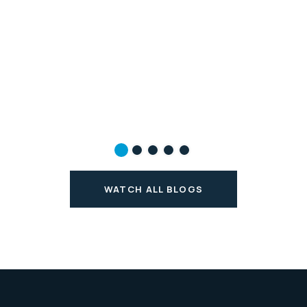
WATCH ALL BLOGS