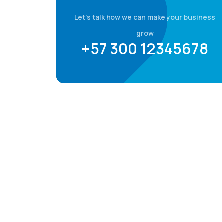
Let's talk how we can make your business
grow
+57 300 12345678