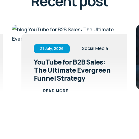
Recent post
Social Media
21 July, 2026
YouTube for B2B Sales:
The Ultimate Evergreen
Funnel Strategy
READ MORE