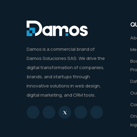
Q
Ab
Damos is a commercial brand of
Me
Damos Soluciones SAS. We drive the
Boo
digital transformation of companies,
Pr
brands, and startups through
Dat
innovative solutions in web design,
Our
digital marketing, and CRM tools.
Co
Onl
log