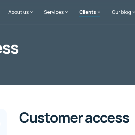
About us
Services
Clients
Our blog
ess
Customer access