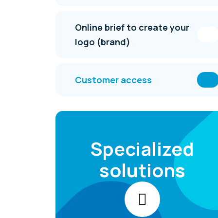
Online brief to create your
logo (brand)
Customer access
Specialized
solutions