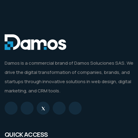
Damos is a commercial brand of Damos Soluciones SAS. We
drive the digital transformation of companies, brands, and
startups through innovative solutions in web design, digital
marketing, and CRM tools.
QUICK ACCESS