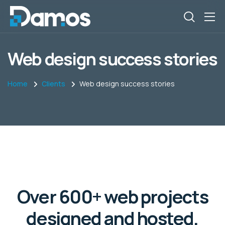
Web design success stories
Home
Clients
Web design success stories
Over 600+ web projects
designed and hosted,