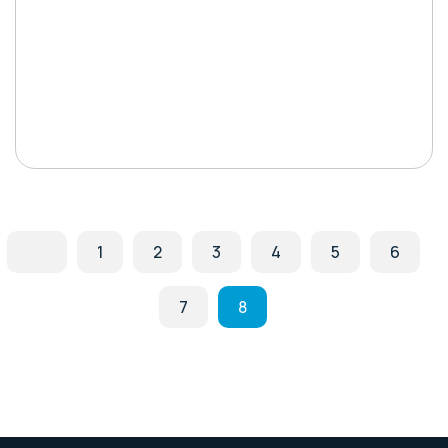
1
2
3
4
5
6
7
8