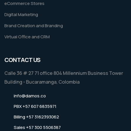
eCommerce Stores
Digital Marketing
Brand Creation and Branding
Virtual Office and CRM
CONTACT US
Calle 36 # 27 71 office 804 Millennium Business Tower
Building - Bucaramanga, Colombia
info@damos.co
PBX +57 607 6835971
Billing +57 3162393062
Sales +57 300 5506387