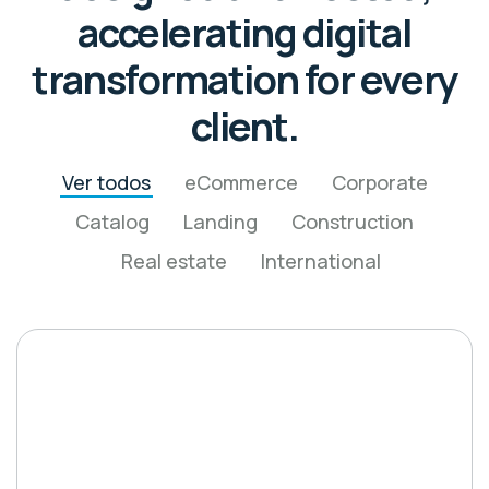
accelerating digital
transformation for every
client.
Ver todos
eCommerce
Corporate
Catalog
Landing
Construction
Real estate
International