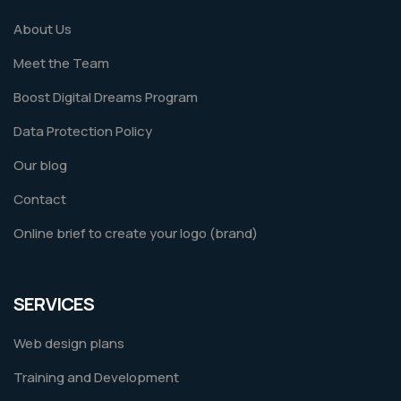
About Us
Meet the Team
Boost Digital Dreams Program
Data Protection Policy
Our blog
Contact
Online brief to create your logo (brand)
SERVICES
Web design plans
Training and Development