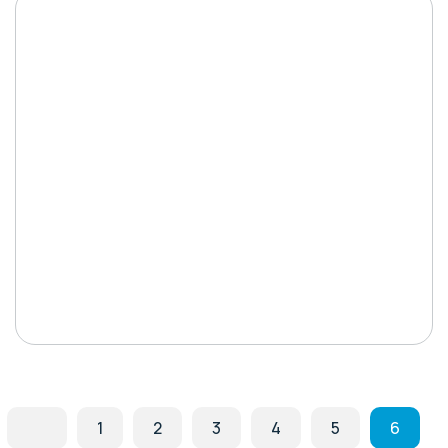
1
2
3
4
5
6