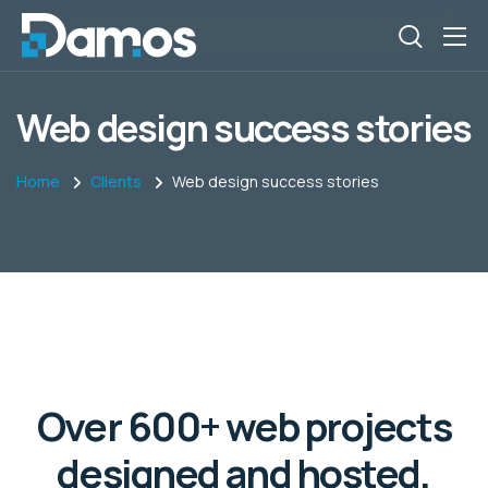
Web design success stories
Home
Clients
Web design success stories
Over 600+ web projects
designed and hosted,