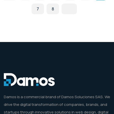
7
8
Damos is a commercial brand of Damos Soluciones SAS. We
drive the digital transformation of companies, brands, and
startups through innovative solutions in web design, digital