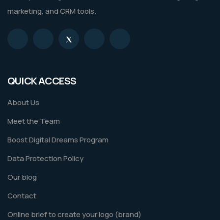
marketing, and CRM tools.
QUICK ACCESS
About Us
Meet the Team
Boost Digital Dreams Program
Data Protection Policy
Our blog
Contact
Online brief to create your logo (brand)