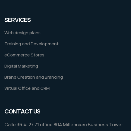
SERVICES
Web design plans
Training and Development
eCommerce Stores
Digital Marketing
Brand Creation and Branding
Virtual Office and CRM
CONTACT US
Calle 36 # 27 71 office 804 Millennium Business Tower