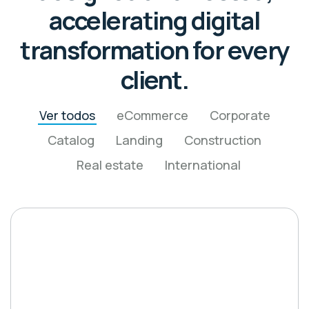
accelerating digital
transformation for every
client.
Ver todos
eCommerce
Corporate
Catalog
Landing
Construction
Real estate
International