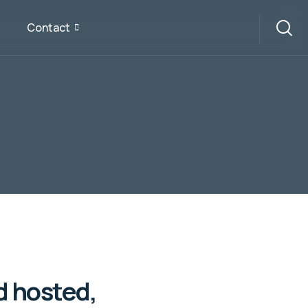
Contact
d hosted,