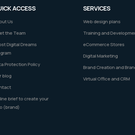
UICK ACCESS
SERVICES
out Us
Web design plans
et the Team
Training and Developme
st Digital Dreams
eCommerce Stores
ogram
Digital Marketing
a Protection Policy
Brand Creation and Bran
 blog
Virtual Office and CRM
ntact
ine brief to create your
o (brand)