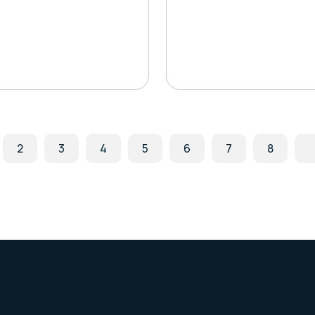
2
3
4
5
6
7
8