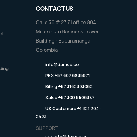
CONTACT US
Calle 36 # 27 71 office 804
Millennium Business Tower
nt
Building - Bucaramanga,
Colombia
info@damos.co
ding
PBX +57 607 6835971
Billing +57 3162393062
Sales +57 300 5506387
US Customers +1 321 204-
2423
SUPPORT
soporte@damos.co