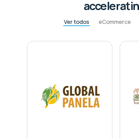
acceleratin
Ver todos
eCommerce