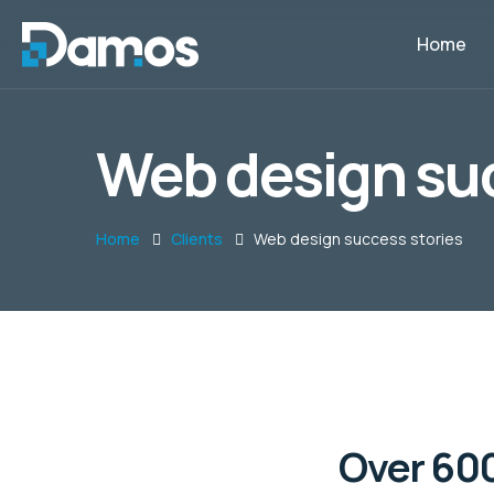
Home
Web design suc
Home
Clients
Web design success stories
Over 600