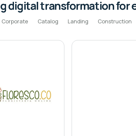
g digital transformation for e
Corporate
Catalog
Landing
Construction