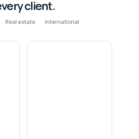
very client.
Real estate
International