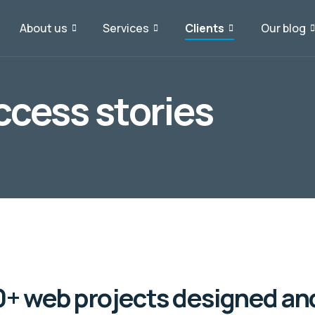
About us
Services
Clients
Our blog
cess stories
+ web projects designed an