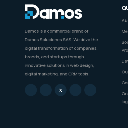
Q
Ab
Damos is a commercial brand of
Me
Damos Soluciones SAS. We drive the
Boo
digital transformation of companies,
Pr
brands, and startups through
Dat
innovative solutions in web design,
Our
digital marketing, and CRM tools.
Co
Onl
log